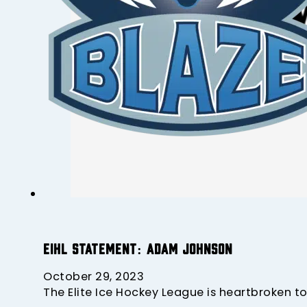
EIHL Statement: Adam Johnson
October 29, 2023
The Elite Ice Hockey League is heartbroken