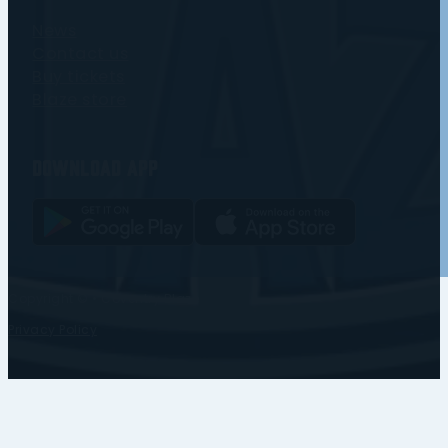
News
Contact us
Buy tickets
Blaze store
Download app
Copyright © • Coventry Blaze
Privacy Policy