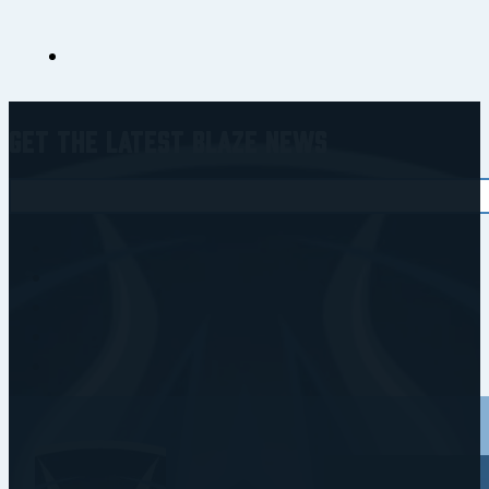
Get the Latest Blaze News