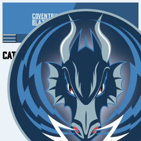
Coventry
Blaze
Category:
2022/23