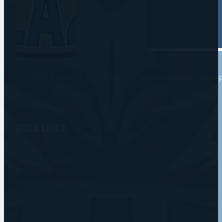
The DPD Coventry Blaze play in the Elite League, the t
Quick Links
Home
Game centre
Roster
Partners directory