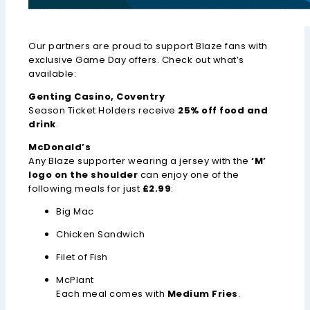
Our partners are proud to support Blaze fans with
exclusive Game Day offers. Check out what’s
available:
Genting Casino, Coventry
Season Ticket Holders receive
25% off food and
drink
.
McDonald’s
Any Blaze supporter wearing a jersey with the
‘M’
logo on the shoulder
can enjoy one of the
following meals for just
£2.99
:
Big Mac
Chicken Sandwich
Filet of Fish
McPlant
Each meal comes with
Medium Fries
.