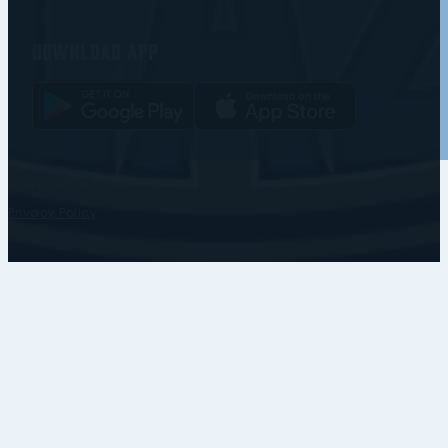
Download app
Copyright © • Coventry Blaze
Privacy Policy