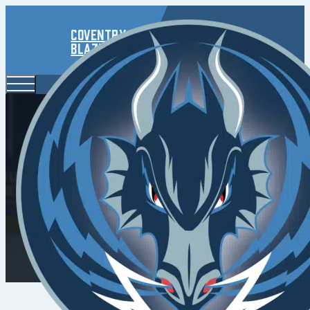
Coventry
Blaze