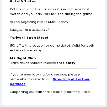
Hotel & Suites
15% Discount in the Bar or Restaurant Pre or Post
match and you can Park for Free during the game!
@ The Adjoining Public Multi-Storey
(subject to availability)
Teriyaki, Spon Street
15% off with a season or game ticket. Valid for both
eat in or take away.
147 Night Club
Blaze ticket holders receive
free entry
.
If you’re ever looking for a service, please
remember to refer to our
Directory of Partner
Services
.
Supporting our partners helps support the Blaze.