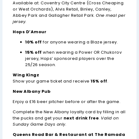
Available at: Coventry City Centre (Cross Cheaping
or West Orchards), Alvis Retail, Binley, Canley,
Abbey Park and Gallagher Retail Park.
One meal per
jersey.
Hops D’Amour
10% off
for anyone wearing a Blaze jersey.
15% off
when wearing a Power OR Chukorov
jersey, Hops’ sponsored players over the
25/26 season.
Wing Kingz
Show your game ticket and receive
15% off
.
New Albany Pub
Enjoy a £16 beer pitcher before or after the game.
Complete the New Albany loyalty card by filling in all
the pucks and get your
next drink free
.
Valid on
Sunday Game Days only.
Queens Road Bar & Restaurant at
The Ramada