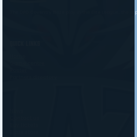
The DPD Coventry Blaze play in the Elite League, the t
Quick Links
Home
Game centre
Roster
Partners directory
News
Contact us
Buy tickets
Blaze store