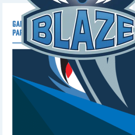
Game Day Offers from Our
Partners