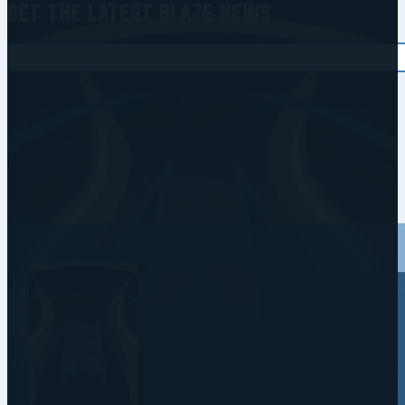
Get the Latest Blaze News