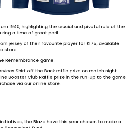
om 1940, highlighting the crucial and pivotal role of the
ring a time of great peril.
n jersey of their favourite player for £175, available
ne store.
r the Remembrance game.
rvices Shirt off the Back raffle prize on match night.
ine Booster Club Raffle prize in the run-up to the game.
urchase via our online store.
initiatives, the Blaze have this year chosen to make a
rce Benevolent Fund.