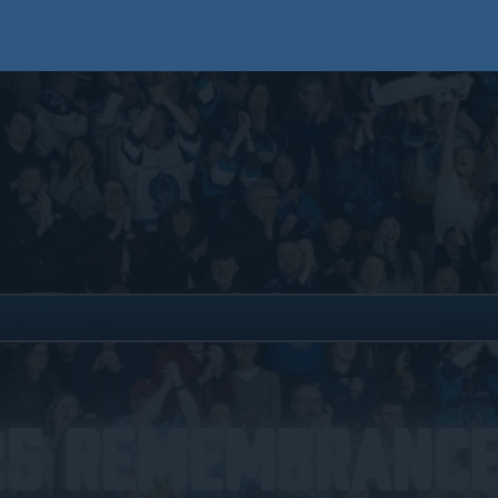
25 Remembrance