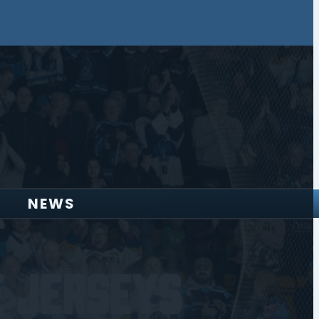
NEWS
 Jerseys