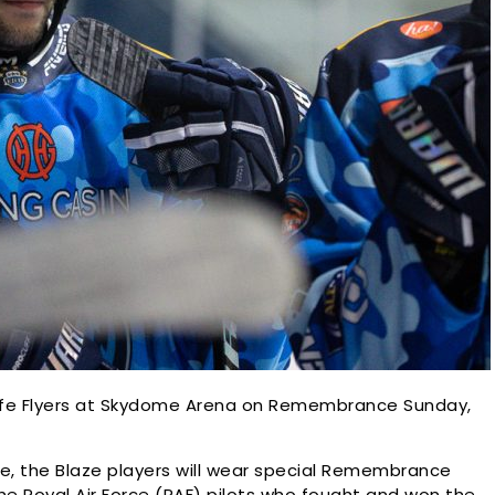
 Fife Flyers at Skydome Arena on Remembrance Sunday,
ce, the Blaze players will wear special Remembrance
the Royal Air Force (RAF) pilots who fought and won the