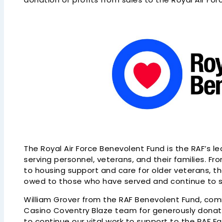
The Royal Air Force Benevolent Fund is the RAF’s le
serving personnel, veterans, and their families. F
to housing support and care for older veterans, t
owed to those who have served and continue to ser
William Grover from the RAF Benevolent Fund, co
Casino Coventry Blaze team for generously donating
to continue our vital work to support to the RAF Fa