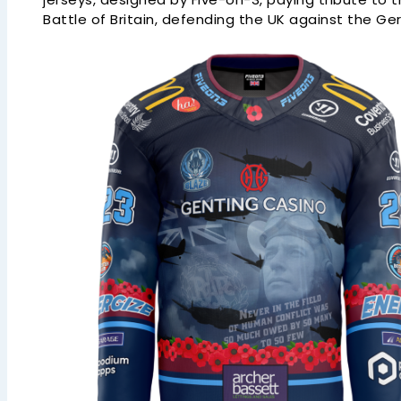
Battle of Britain, defending the UK against the G