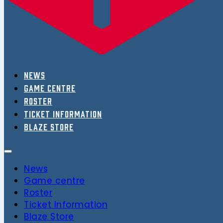
News
Game centre
Roster
Ticket Information
Blaze Store
News
Game centre
Roster
Ticket Information
Blaze Store