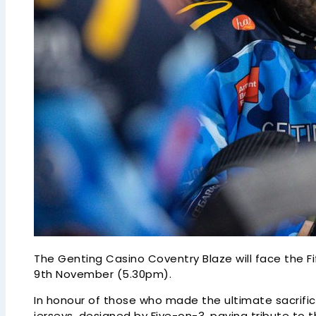
The Genting Casino Coventry Blaze will face the
9th November (5.30pm).
In honour of those who made the ultimate sacrifi
jerseys, designed by Five-on-3, paying tribute to 