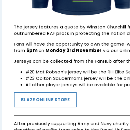
The jersey features a quote by Winston Churchill fr
outnumbered RAF pilots in protecting the nation du
Fans will have the opportunity to own the game-wor
from
6pm
on
Monday 3rd November
via our onli
Jerseys can be collected from the FanHub afte
#20 Mat Robson’s jersey will be the RH Elite Se
#23 Colton Saucerman’s jersey will be the onl
All other player jerseys will be available for p
BLAZE ONLINE STORE
After previously supporting Army and Navy charity 
donation of profits from sales to the Royal Air Fo