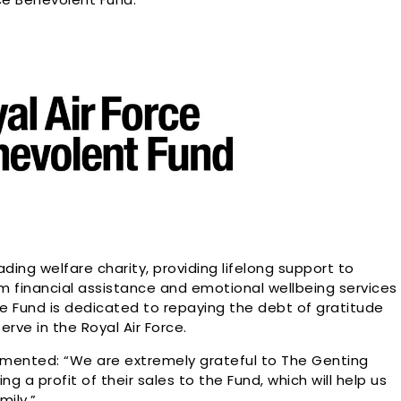
ading welfare charity, providing lifelong support to
rom financial assistance and emotional wellbeing services
he Fund is dedicated to repaying the debt of gratitude
ve in the Royal Air Force.
mmented: “We are extremely grateful to The Genting
 a profit of their sales to the Fund, which will help us
mily.”