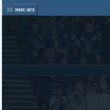
MORE INFO
20