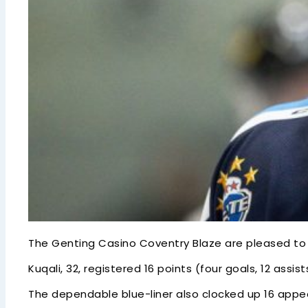
The Genting Casino Coventry Blaze are pleased to c
Kuqali, 32, registered 16 points (four goals, 12 ass
The dependable blue-liner also clocked up 16 appe