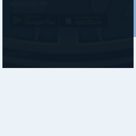
Download app
Copyright © • Coventry Blaze
Privacy Policy