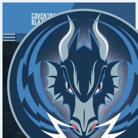
Coventry
Blaze
Kuqali 