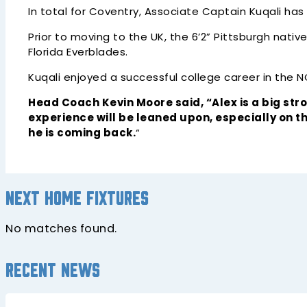
In total for Coventry, Associate Captain Kuqali has
Prior to moving to the UK, the 6’2” Pittsburgh nat
Florida Everblades.
Kuqali enjoyed a successful college career in the 
Head Coach Kevin Moore said, “Alex is a big st
experience will be leaned upon, especially on t
he is coming back.
“
Next home fixtures
No matches found.
Recent news