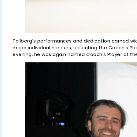
Tallberg’s performances and dedication earned wid
major individual honours, collecting the Coach’s Pl
evening, he was again named Coach’s Player of th