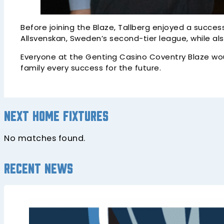
Before joining the Blaze, Tallberg enjoyed a succes
Allsvenskan, Sweden’s second-tier league, while als
Everyone at the Genting Casino Coventry Blaze woul
family every success for the future.
Next home fixtures
No matches found.
Recent news