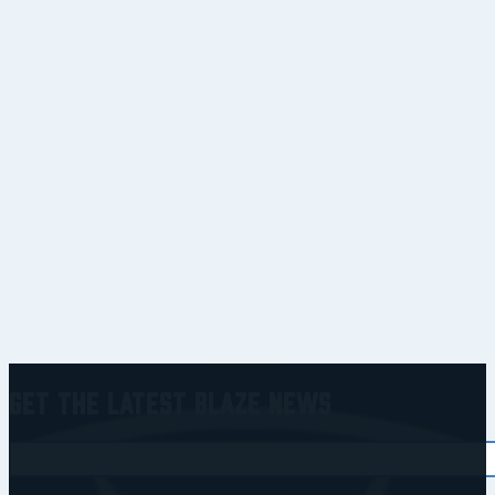
Get the Latest Blaze News