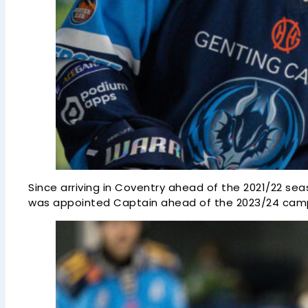
Since arriving in Coventry ahead of the 2021/22 sea
was appointed Captain ahead of the 2023/24 campai