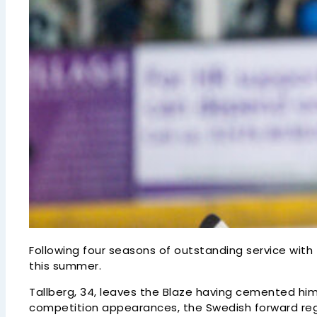
Following four seasons of outstanding service with
this summer.
Tallberg, 34, leaves the Blaze having cemented him
competition appearances, the Swedish forward regis