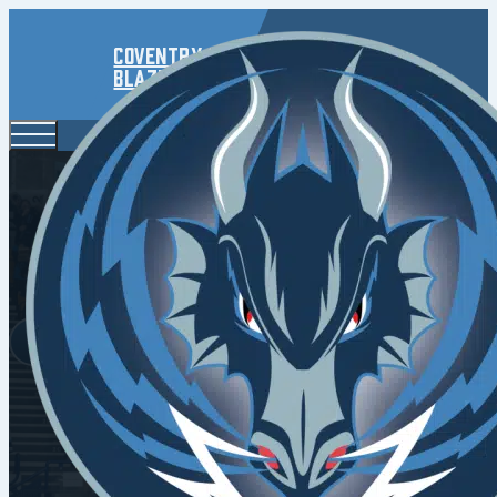
Coventry
Blaze
Tallb