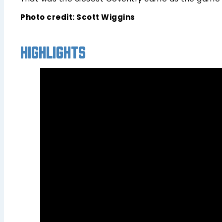
Photo credit: Scott Wiggins
Highlights