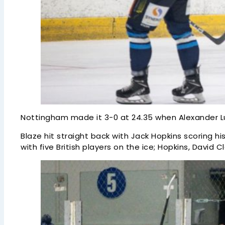
Nottingham made it 3-0 at 24.35 when Alexander Lun
Blaze hit straight back with Jack Hopkins scoring hi
with five British players on the ice; Hopkins, David