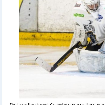
That was the closest Coventry came as the game en