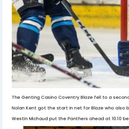
The Genting Casino Coventry Blaze fell to a seco
Nolan Kent got the start in net for Blaze who also bo
Westin Michaud put the Panthers ahead at 10.10 bef