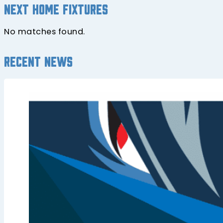
Next home fixtures
No matches found.
Recent news