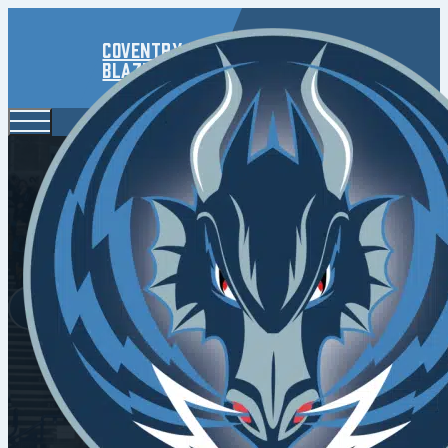
Coventry
Blaze
Panthers C