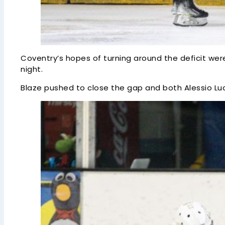
Coventry’s hopes of turning around the deficit wer
night.
Blaze pushed to close the gap and both Alessio Lu