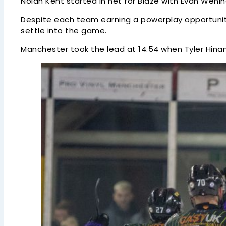
Nolan Kent started in net for Blaze with Evan Weni
Despite each team earning a powerplay opportunity
settle into the game.
Manchester took the lead at 14.54 when Tyler Hinam