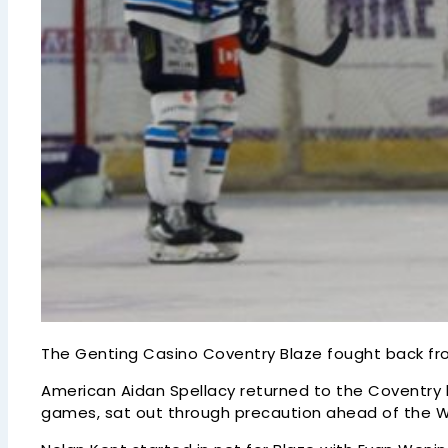
The Genting Casino Coventry Blaze fought back fro
American Aidan Spellacy returned to the Coventry li
games, sat out through precaution ahead of the We