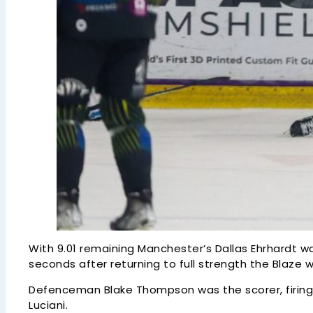
With 9.01 remaining Manchester’s Dallas Ehrhardt was
seconds after returning to full strength the Blaz
Defenceman Blake Thompson was the scorer, firing 
Luciani.