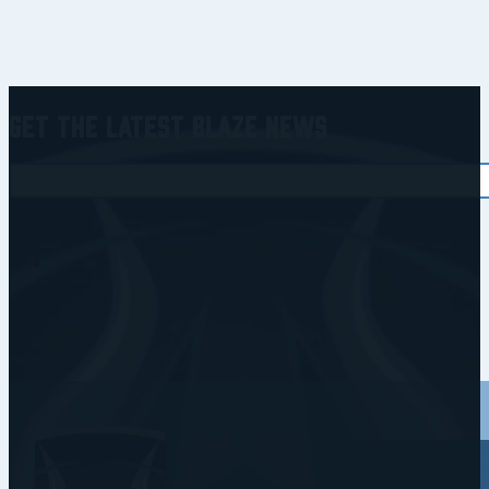
Get the Latest Blaze News