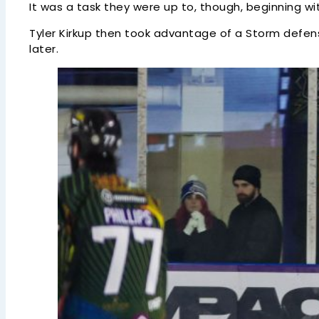
It was a task they were up to, though, beginning wi
Tyler Kirkup then took advantage of a Storm defen
later.