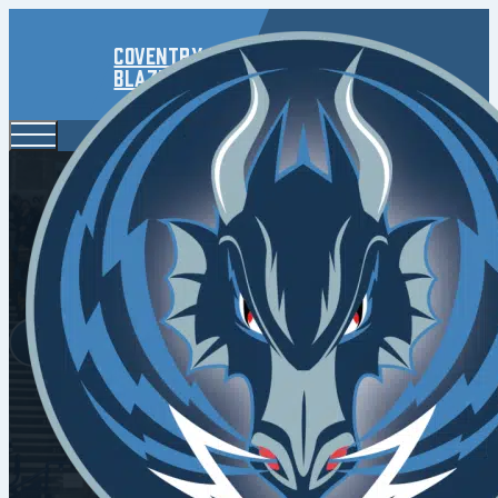
Coventry
Blaze
Blaze F