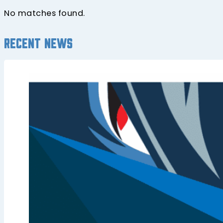
No matches found.
Recent news