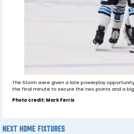
The Storm were given a late powerplay opportunity
the final minute to secure the two points and a bi
Photo credit: Mark Ferris
Next home fixtures