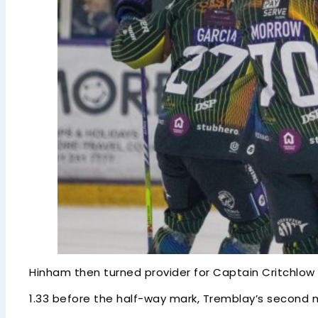
Hinham then turned provider for Captain Critchlow w
1.33 before the half-way mark, Tremblay’s second 