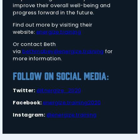
improve their overall well-being and
progress forward in the future.
Find out more by visiting their
website:
energize.training
Or contact Beth
via
bethmabey@energize.training
for
more information.
Follow on Social Media:
Twitter:
@Energize_2020
Facebook:
energize.training2020
Instagram:
@energize.training