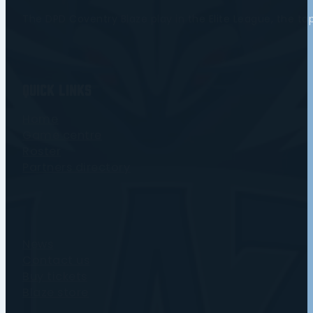
The DPD Coventry Blaze play in the Elite League, the t
Quick Links
Home
Game centre
Roster
Partners directory
News
Contact us
Buy tickets
Blaze store