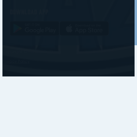
Download app
Copyright © • Coventry Blaze
Privacy Policy