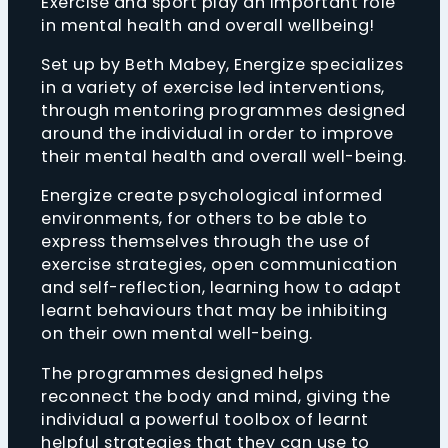
Exercise and sport play an important role
in mental health and overall wellbeing!
Set up by Beth Mabey, Energize specializes
in a variety of exercise led interventions,
through mentoring programmes designed
around the individual in order to improve
their mental health and overall well-being.
Energize create psychological informed
environments, for others to be able to
express themselves through the use of
exercise strategies, open communication
and self-reflection, learning how to adapt
learnt behaviours that may be inhibiting
on their own mental well-being.
The programmes designed helps
reconnect the body and mind, giving the
individual a powerful toolbox of learnt
helpful strategies that they can use to