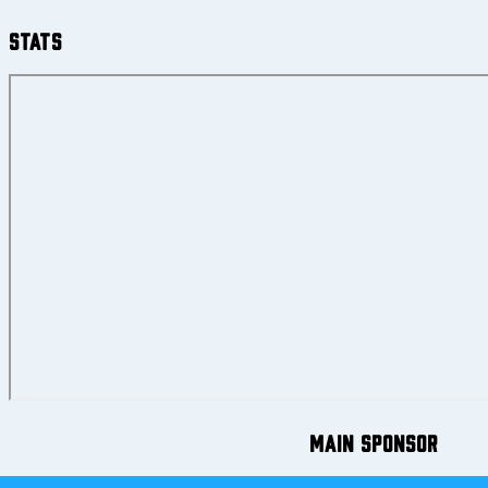
Stats
Main Sponsor