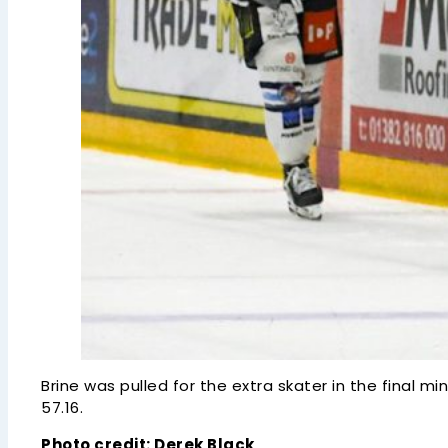
Brine was pulled for the extra skater in the final 
57.16.
Photo credit: Derek Black