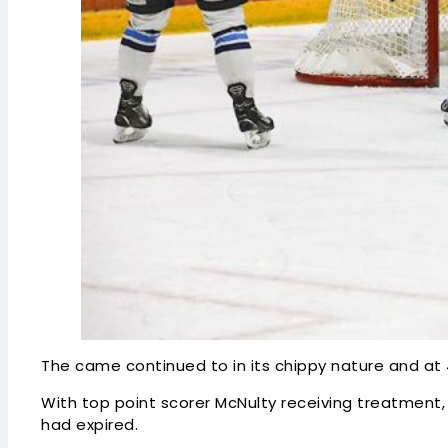
The came continued to in its chippy nature and at
With top point scorer McNulty receiving treatment, 
had expired.