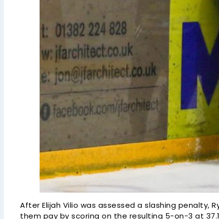
After Elijah Vilio was assessed a slashing penalty,
them pay by scoring on the resulting 5-on-3 at 37.1