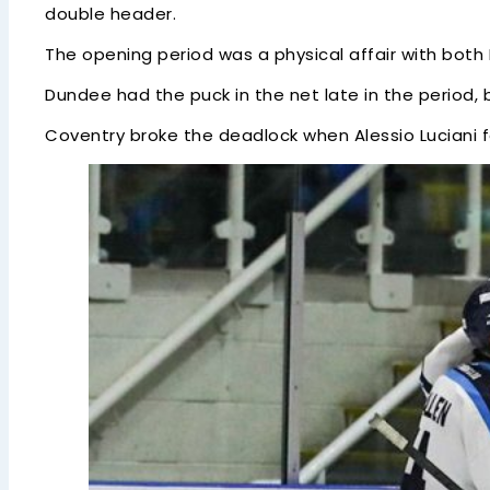
double header.
The opening period was a physical affair with both 
Dundee had the puck in the net late in the period, 
Coventry broke the deadlock when Alessio Luciani fo