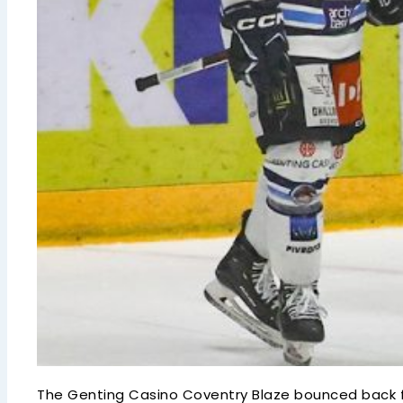
The Genting Casino Coventry Blaze bounced back f