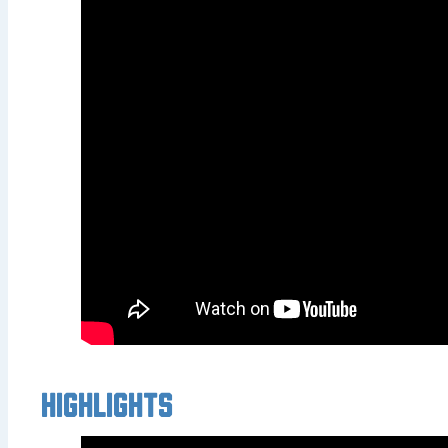
Highlights