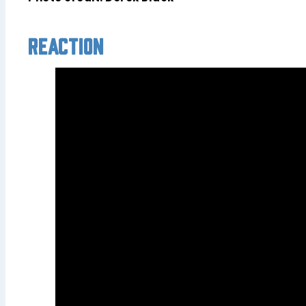
Reaction