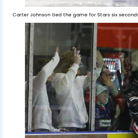
Carter Johnson tied the game for Stars six seconds