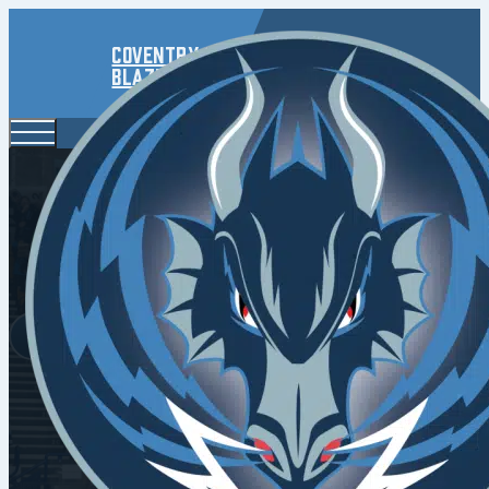
Coventry
Blaze
Blaze B