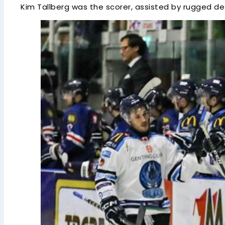
Kim Tallberg was the scorer, assisted by rugged d