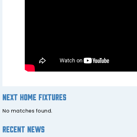
Next home fixtures
No matches found.
Recent news