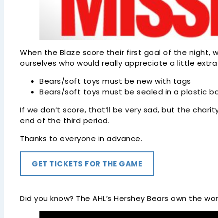
When the Blaze score their first goal of the night,
ourselves who would really appreciate a little extr
Bears/soft toys must be new with tags
Bears/soft toys must be sealed in a plastic b
If we don’t score, that’ll be very sad, but the chari
end of the third period.
Thanks to everyone in advance.
GET TICKETS FOR THE GAME
Did you know? The AHL’s Hershey Bears own the worl