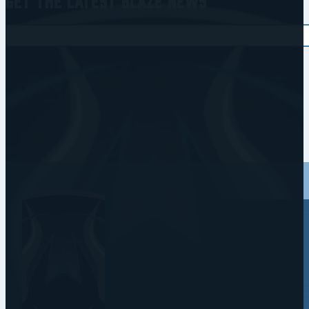
Get the Latest Blaze News