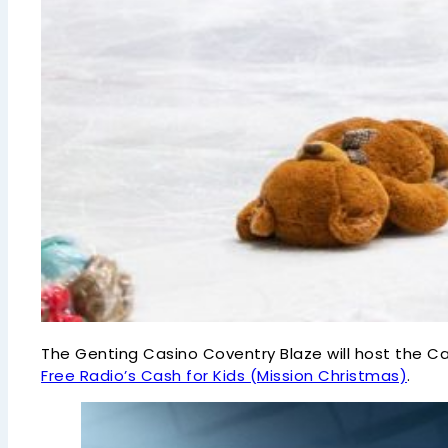
The Genting Casino Coventry Blaze will host the C
Free Radio’s Cash for Kids (Mission Christmas)
.