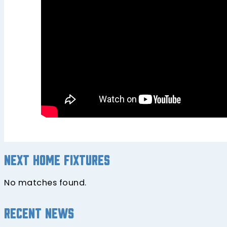
Next home fixtures
No matches found.
Recent news