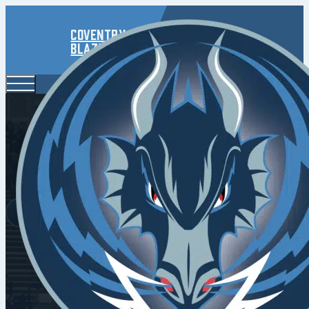
Coventry
Blaze
Air The 