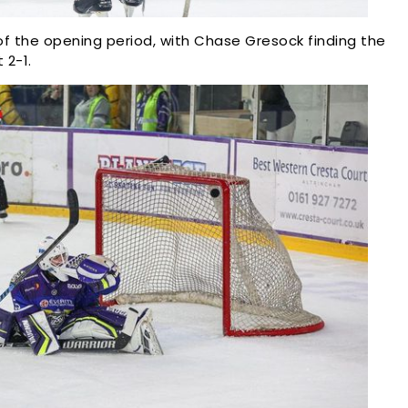
f the opening period, with Chase Gresock finding the
 2-1.