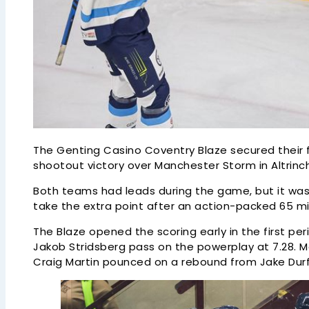
The Genting Casino Coventry Blaze secured their fi
shootout victory over Manchester Storm in Altrinc
Both teams had leads during the game, but it was 
take the extra point after an action-packed 65 m
The Blaze opened the scoring early in the first 
Jakob Stridsberg pass on the powerplay at 7.28.
Craig Martin pounced on a rebound from Jake Durfl