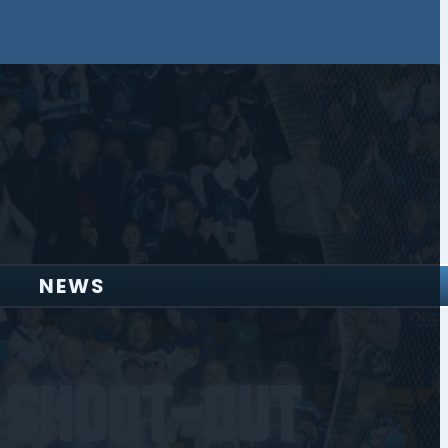
NEWS
 Shoot-Out