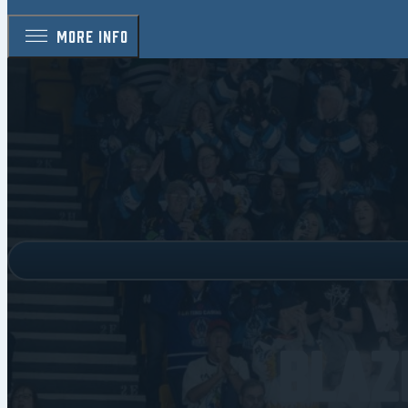
MORE INFO
Blaz