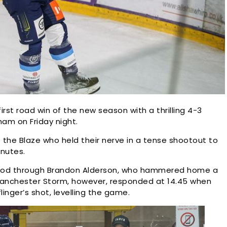
rst road win of the new season with a thrilling 4-3
ham on Friday night.
the Blaze who held their nerve in a tense shootout to
inutes.
period through Brandon Alderson, who hammered home a
 Manchester Storm, however, responded at 14.45 when
inger’s shot, levelling the game.