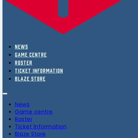
News
Game centre
Roster
Ticket Information
Blaze Store
News
Game centre
Roster
Ticket Information
Blaze Store