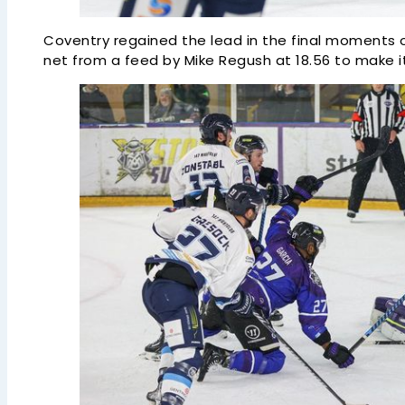
Coventry regained the lead in the final moments o
net from a feed by Mike Regush at 18.56 to make it