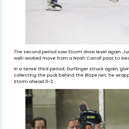
The second period saw Storm draw level again. Just
well-worked move from a Noah Carroll pass to bea
In a tense third period, Durflinger struck again, giv
collecting the puck behind the Blaze net, he wrap
Storm ahead 3-2.