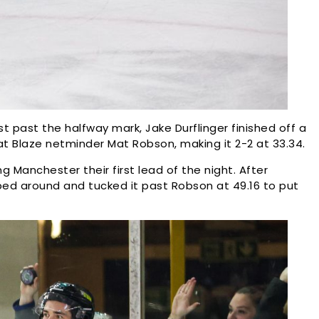
 past the halfway mark, Jake Durflinger finished off a
t Blaze netminder Mat Robson, making it 2-2 at 33.34.
ing Manchester their first lead of the night. After
ped around and tucked it past Robson at 49.16 to put