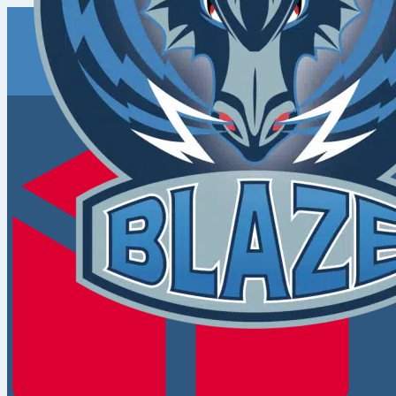
Coventry
Blaze