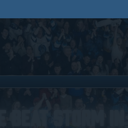
e Beat Storm In