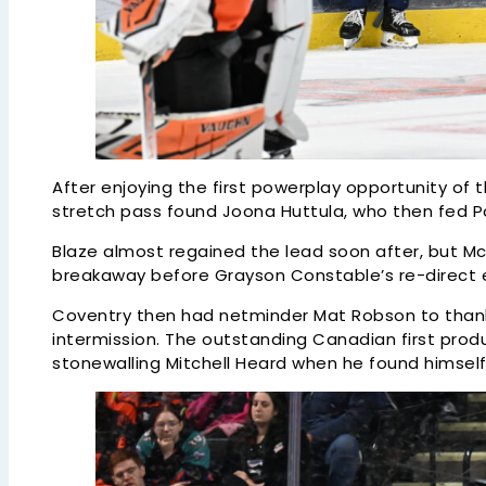
After enjoying the first powerplay opportunity of 
stretch pass found Joona Huttula, who then fed Pat
Blaze almost regained the lead soon after, but 
breakaway before Grayson Constable’s re-direct e
Coventry then had netminder Mat Robson to thank f
intermission. The outstanding Canadian first pro
stonewalling Mitchell Heard when he found himself 