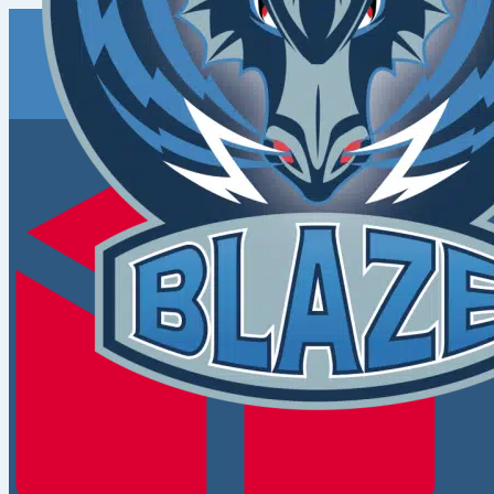
Coventry
Blaze