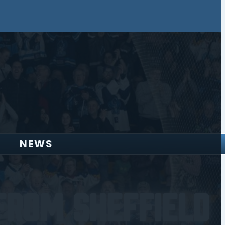
NEWS
From Sheffield