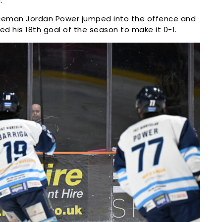
.
ceman Jordan Power jumped into the offence and
 his 18th goal of the season to make it 0-1.