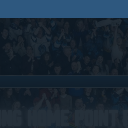
ing Home Point 