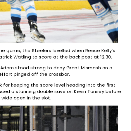
the game, the Steelers levelled when Reece Kelly’s
rick Watling to score at the back post at 12.30.
McAdam stood strong to deny Grant Mismash on a
ffort pinged off the crossbar.
or keeping the score level heading into the first
duced a stunning double save on Kevin Tansey before
wide open in the slot.