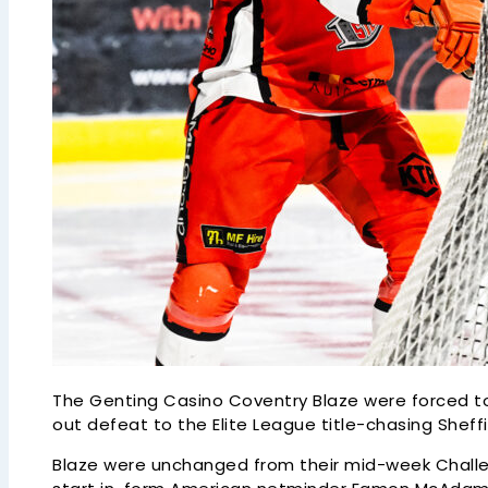
The Genting Casino Coventry Blaze were forced to
out defeat to the Elite League title-chasing Sheffi
Blaze were unchanged from their mid-week Challen