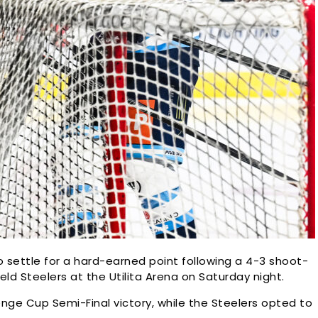
 settle for a hard-earned point following a 4-3 shoot-
eld Steelers at the Utilita Arena on Saturday night.
ge Cup Semi-Final victory, while the Steelers opted to