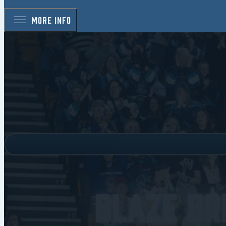
MORE INFO
Blaze Br