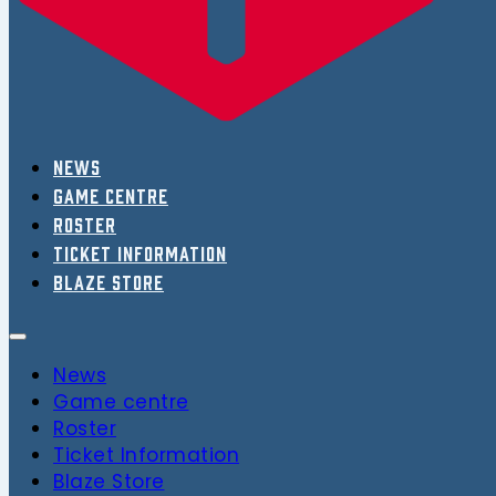
News
Game centre
Roster
Ticket Information
Blaze Store
News
Game centre
Roster
Ticket Information
Blaze Store