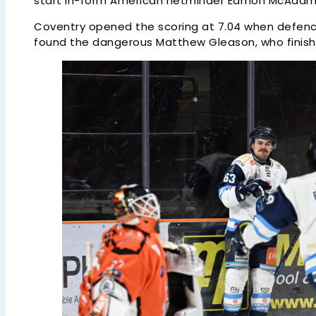
start in-form American netminder Eamon McAdam
Coventry opened the scoring at 7.04 when defen
found the dangerous Matthew Gleason, who finished