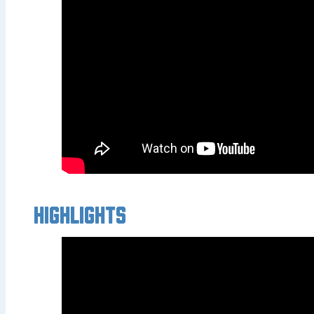
Highlights