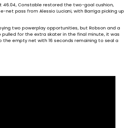
At 46.04, Constable restored the two-goal cushion,
e-net pass from Alessio Luciani, with Barriga picking up
oying two powerplay opportunities, but Robson and a
 pulled for the extra skater in the final minute, it was
to the empty net with 16 seconds remaining to seal a