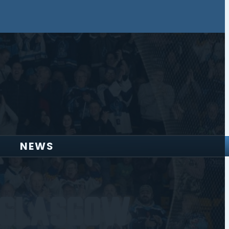
NEWS
 Glasgow