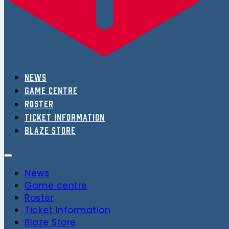
News
Game centre
Roster
Ticket Information
Blaze Store
News
Game centre
Roster
Ticket Information
Blaze Store