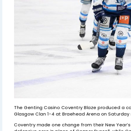
The Genting Casino Coventry Blaze produced a c
Glasgow Clan 1-4 at Braehead Arena on Saturday ni
Coventry made one change from their New Year’s D