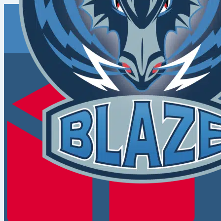
Coventry
Blaze