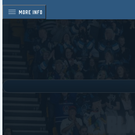
MORE INFO
Bl