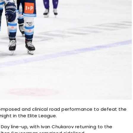
omposed and clinical road performance to defeat the
ght in the Elite League.
ay line-up, with Ivan Chukarov returning to the