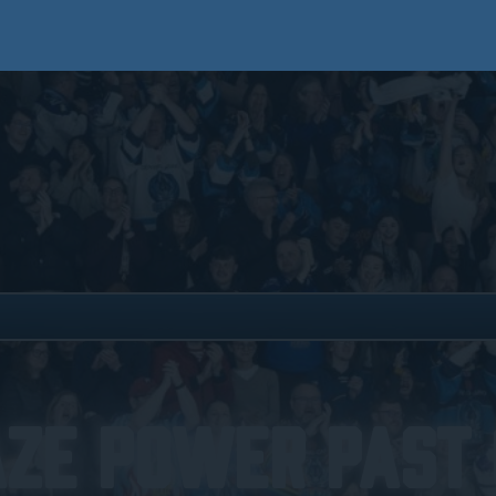
aze Power Past