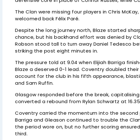
defensive core in place of Connor Russell, while 
The Clan were missing four players in Chris McKay
welcomed back Félix Paré.
Despite the long journey north, Blaze started shar
chance, but his backhand effort was denied by Cla
Robson stood tall to turn away Daniel Tedesco b
striking the post eight minutes in.
The pressure told at 9.04 when Elijiah Barriga fini
Blaze a deserved 0-1 lead. Coventry doubled thei
account for the club in his fifth appearance, bla
and Sam Ruffin.
Glasgow responded before the break, capitalisin
converted a rebound from Rylan Schwartz at 16.35 
Coventry carried the momentum into the second pe
Barriga and Gleason continued to trouble the Clan
the period wore on, but no further scoring ensure
third.