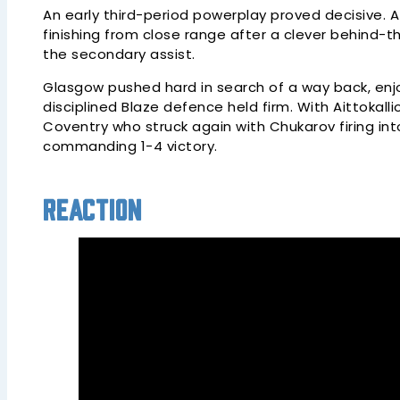
An early third-period powerplay proved decisive. 
finishing from close range after a clever behind-th
the secondary assist.
Glasgow pushed hard in search of a way back, enj
disciplined Blaze defence held firm. With Aittokallio
Coventry who struck again with Chukarov firing in
commanding 1-4 victory.
Reaction