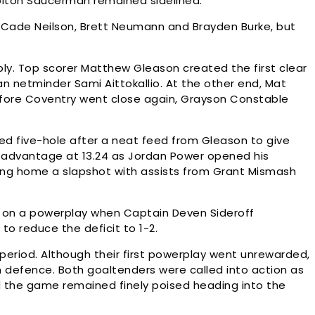
Colton Saucerman remained sidelined.
, Cade Neilson, Brett Neumann and Brayden Burke, but
ply. Top scorer Matthew Gleason created the first clear
n netminder Sami Aittokallio. At the other end, Mat
efore Coventry went close again, Grayson Constable
shed five-hole after a neat feed from Gleason to give
r advantage at 13.24 as Jordan Power opened his
sting home a slapshot with assists from Grant Mismash
g on a powerplay when Captain Deven Sideroff
to reduce the deficit to 1-2.
riod. Although their first powerplay went unrewarded,
 defence. Both goaltenders were called into action as
d the game remained finely poised heading into the