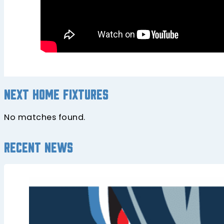
Next home fixtures
No matches found.
Recent news