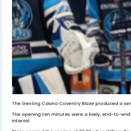
The Genting Casino Coventry Blaze produced a se
The opening ten minutes were a lively, end-to-end 
interval.