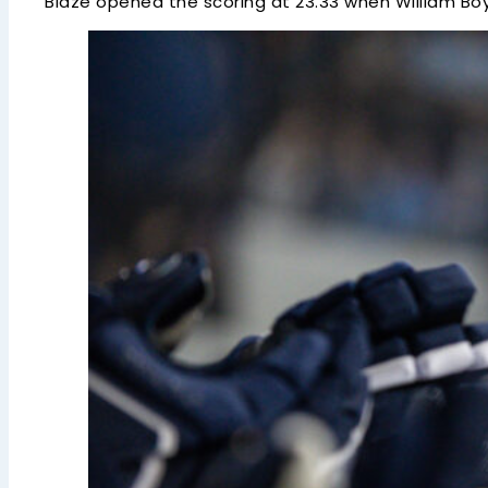
Blaze opened the scoring at 23.33 when William Bo