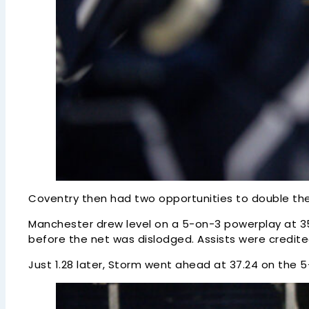
Coventry then had two opportunities to double the
Manchester drew level on a 5-on-3 powerplay at 35
before the net was dislodged. Assists were credite
Just 1.28 later, Storm went ahead at 37.24 on the 5