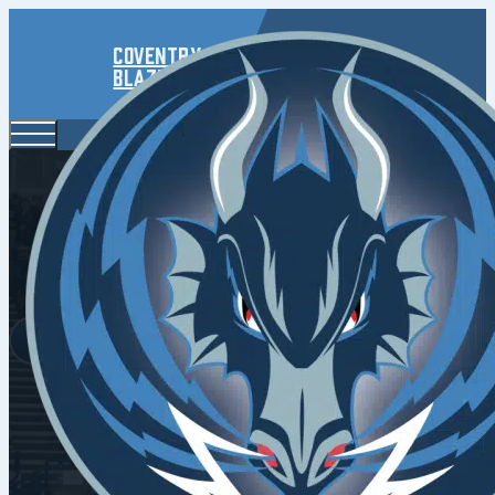
Coventry
Blaze
Blaze Roa