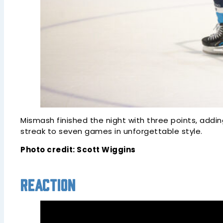
Mismash finished the night with three points, addi
streak to seven games in unforgettable style.
Photo credit: Scott Wiggins
Reaction