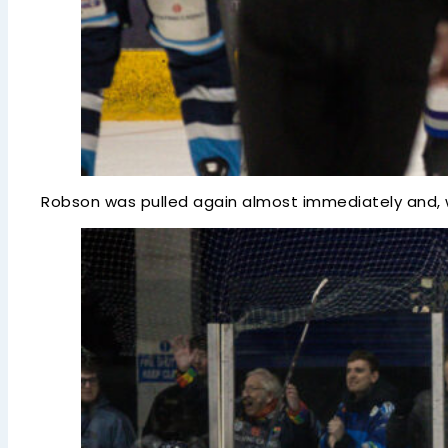
Robson was pulled again almost immediately and, wi