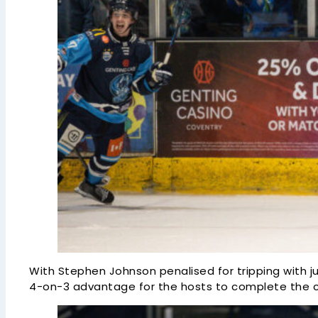
With Stephen Johnson penalised for tripping with ju
4-on-3 advantage for the hosts to complete the 