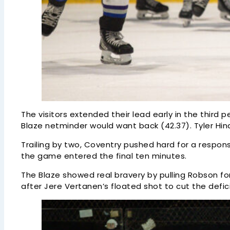
The visitors extended their lead early in the third
Blaze netminder would want back (42.37). Tyler Hin
Trailing by two, Coventry pushed hard for a respo
the game entered the final ten minutes.
The Blaze showed real bravery by pulling Robson for
after Jere Vertanen’s floated shot to cut the deficit