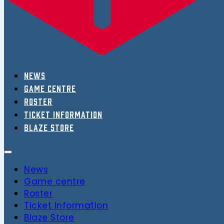
News
Game centre
Roster
Ticket Information
Blaze Store
News
Game centre
Roster
Ticket Information
Blaze Store