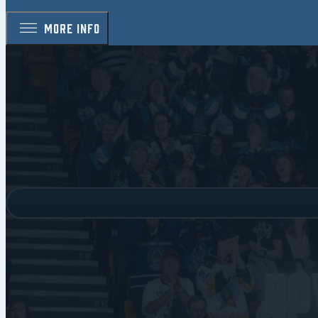
MORE INFO
Bo