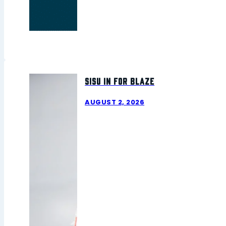
Sisu In For Blaze
AUGUST 2, 2026