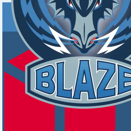
Coventry
Blaze