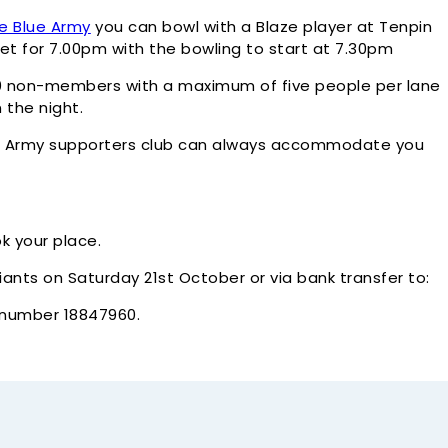
e Blue Army
you can bowl with a Blaze player at Tenpin
et for 7.00pm with the bowling to start at 7.30pm
0 non-members with a maximum of five people per lane
 the night.
Blue Army supporters club can always accommodate you
k your place.
nts on Saturday 21st October or via bank transfer to:
t number 18847960.