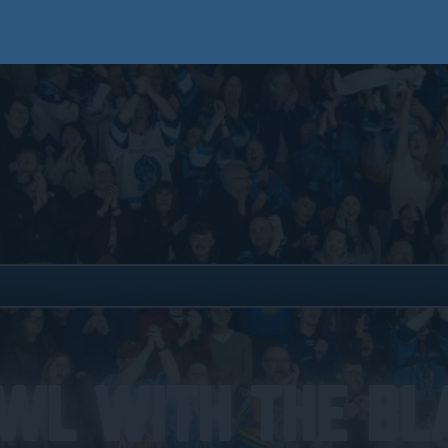
wl With The Bl