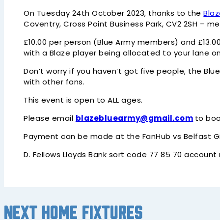
On Tuesday 24th October 2023, thanks to the
Blaz
Coventry, Cross Point Business Park, CV2 2SH – me
£10.00 per person (Blue Army members) and £13.0
with a Blaze player being allocated to your lane on
Don’t worry if you haven’t got five people, the 
with other fans.
This event is open to ALL ages.
Please email
blazebluearmy@gmail.com
to boo
Payment can be made at the FanHub vs Belfast Gia
D. Fellows Lloyds Bank sort code 77 85 70 accoun
Next home fixtures