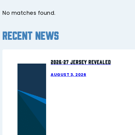
No matches found.
Recent news
2026/27 Jersey Revealed
AUGUST 3, 2026