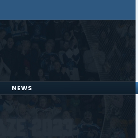
NEWS
aze 2023