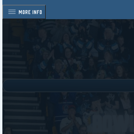
MORE INFO
Bowl