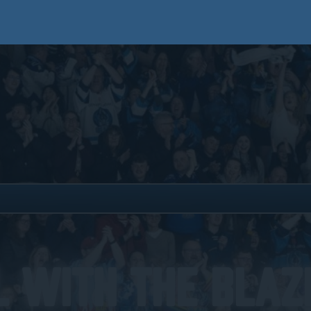
 With The Blaze