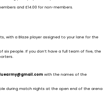
y members and £14.00 for non-members.
, with a Blaze player assigned to your lane for the
six people. If you don’t have a full team of five, the
porters.
bluearmy@gmail.com
with the names of the
le during match nights at the open end of the arena