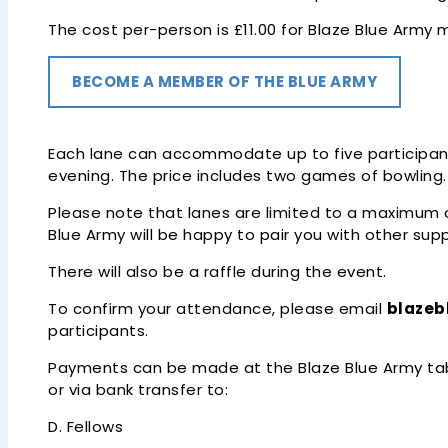
The cost per-person is £11.00 for Blaze Blue Arm
BECOME A MEMBER OF THE BLUE ARMY
Each lane can accommodate up to five participants
evening. The price includes two games of bowling.
Please note that lanes are limited to a maximum of 
Blue Army will be happy to pair you with other sup
There will also be a raffle during the event.
To confirm your attendance, please email
blaze
participants.
Payments can be made at the Blaze Blue Army tab
or via bank transfer to:
D. Fellows