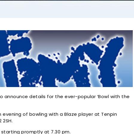
o announce details for the ever-popular ‘Bowl with the
an evening of bowling with a Blaze player at Tenpin
2 2SH.
starting promptly at 7.30 pm.