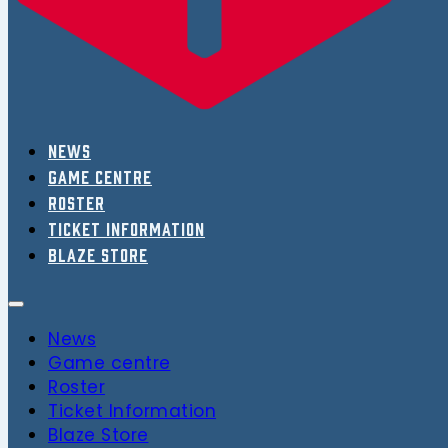
News
Game centre
Roster
Ticket Information
Blaze Store
News
Game centre
Roster
Ticket Information
Blaze Store