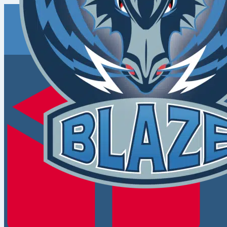
Coventry
Blaze