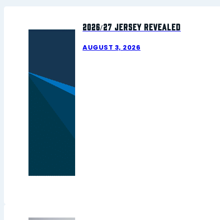
2026/27 Jersey Revealed
AUGUST 3, 2026