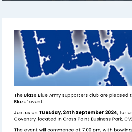
The Blaze Blue Army supporters club are pleased t
Blaze’ event.
Join us on
Tuesday, 24th September 2024
, for 
Coventry, located in Cross Point Business Park, CV
The event will commence at 7.00 pm, with bowling 