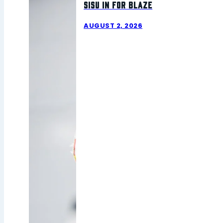
Sisu In For Blaze
AUGUST 2, 2026