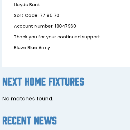
Lloyds Bank
Sort Code: 77 85 70
Account Number: 18847960
Thank you for your continued support.
Blaze Blue Army
Next home fixtures
No matches found.
Recent news