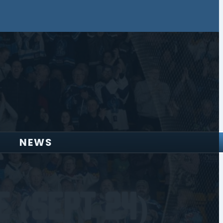
NEWS
 (Sept 24)