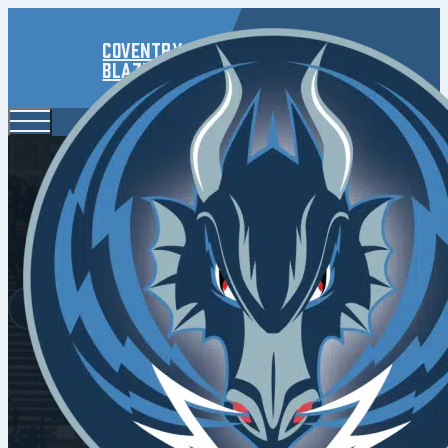
Coventry
Blaze
Capps And 