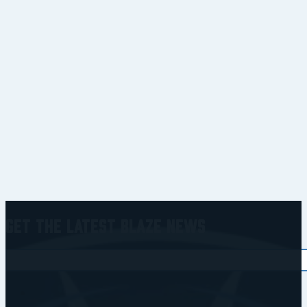
Get the Latest Blaze News