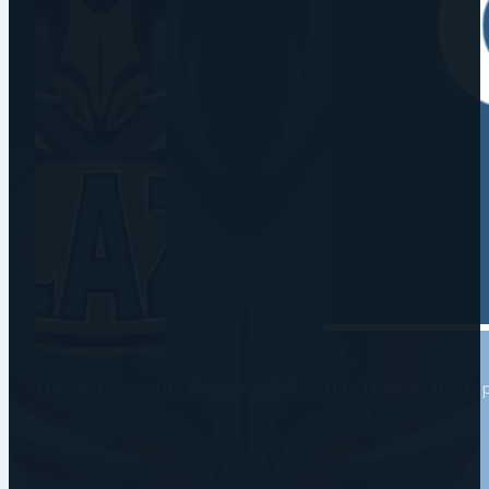
The DPD Coventry Blaze play in the Elite League, the t