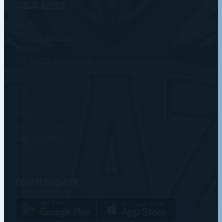
Quick Links
Home
Game centre
Roster
Partners directory
News
Contact us
Buy tickets
Blaze store
Download app