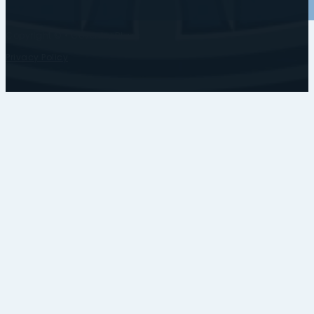
Copyright © • Coventry Blaze
Privacy Policy