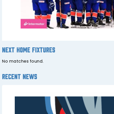
Next home fixtures
No matches found.
Recent news