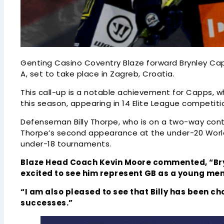
Genting Casino Coventry Blaze forward Brynley Capp
A, set to take place in Zagreb, Croatia.
This call-up is a notable achievement for Capps, wh
this season, appearing in 14 Elite League competit
Defenseman Billy Thorpe, who is on a two-way con
Thorpe’s second appearance at the under-20 World 
under-18 tournaments.
Blaze Head Coach Kevin Moore commented, “Bryn
excited to see him represent GB as a young me
“I am also pleased to see that Billy has been ch
successes.”