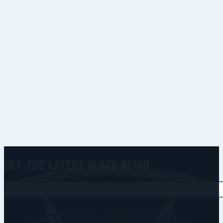
Get the Latest Blaze News