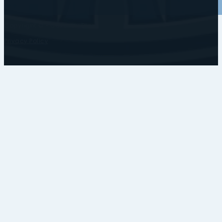
Copyright © • Coventry Blaze
Privacy Policy