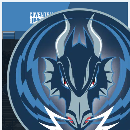
Coventry
Blaze
Chal