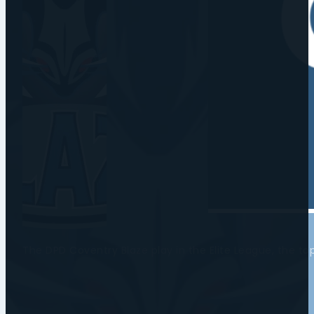
The DPD Coventry Blaze play in the Elite League, the t