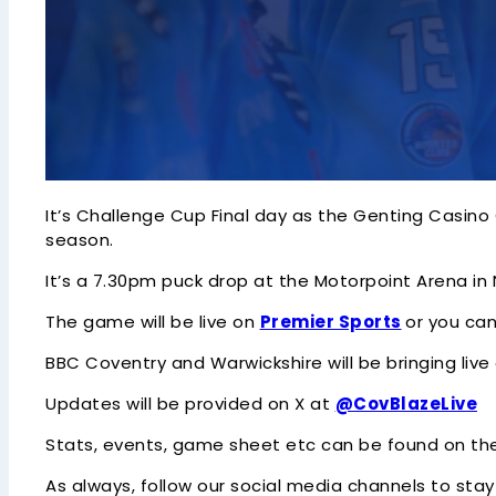
It’s Challenge Cup Final day as the Genting Casino
season.
It’s a 7.30pm puck drop at the Motorpoint Arena in
The game will be live on
Premier Sports
or you ca
BBC Coventry and Warwickshire will be bringing li
Updates will be provided on X at
@CovBlazeLive
Stats, events, game sheet etc can be found on t
As always, follow our social media channels to stay