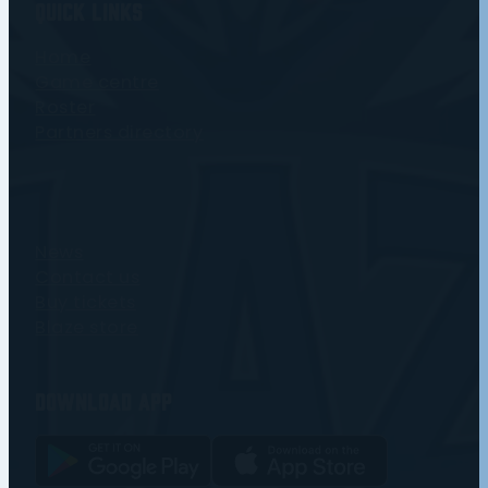
Quick Links
Home
Game centre
Roster
Partners directory
News
Contact us
Buy tickets
Blaze store
Download app