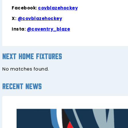
Facebook:
covblazehockey
X:
@covblazehockey
Insta:
@coventry_blaze
Next home fixtures
No matches found.
Recent news