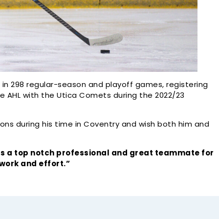
ed in 298 regular-season and playoff games, registering
he AHL with the Utica Comets during the 2022/23
tions during his time in Coventry and wish both him and
 a top notch professional and great teammate for
 work and effort.”