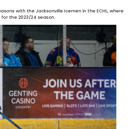
easons with the Jacksonville Icemen in the ECHL, where
 for the 2023/24 season.