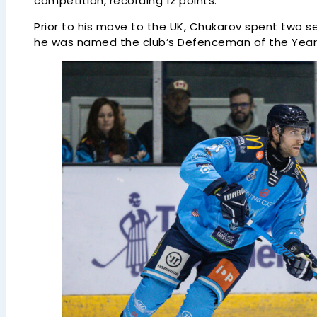
competition, recording 12 points.
Prior to his move to the UK, Chukarov spent two s
he was named the club’s Defenceman of the Year