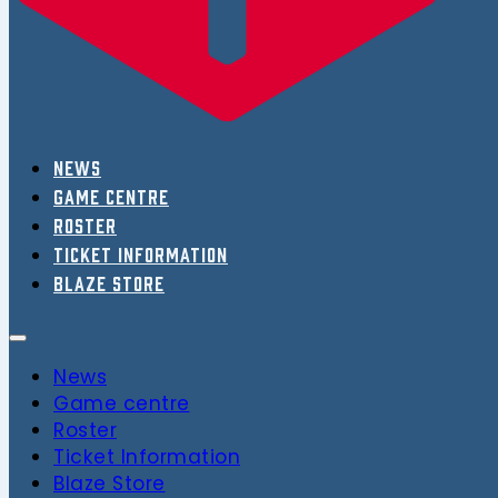
News
Game centre
Roster
Ticket Information
Blaze Store
News
Game centre
Roster
Ticket Information
Blaze Store