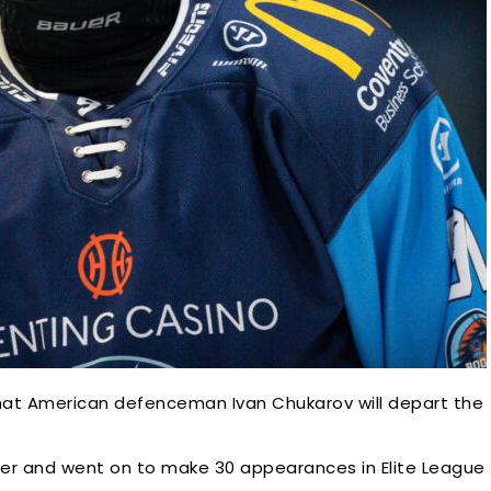
hat American defenceman Ivan Chukarov will depart the
mer and went on to make 30 appearances in Elite League