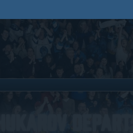
hukarov Depart