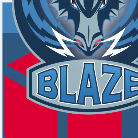
Coventry
Blaze