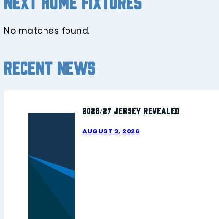
Next home fixtures
No matches found.
Recent news
2026/27 Jersey Revealed
AUGUST 3, 2026