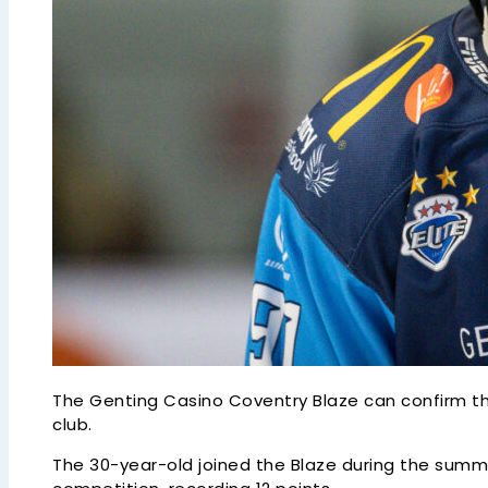
The Genting Casino Coventry Blaze can confirm t
club.
The 30-year-old joined the Blaze during the sum