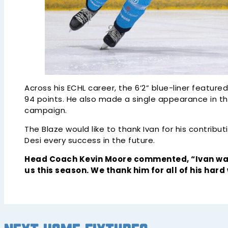
Across his ECHL career, the 6’2” blue-liner featur
94 points. He also made a single appearance in t
campaign.
The Blaze would like to thank Ivan for his contribu
Desi every success in the future.
Head Coach Kevin Moore commented, “Ivan was
us this season. We thank him for all of his hard