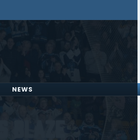
NEWS
s Blaze