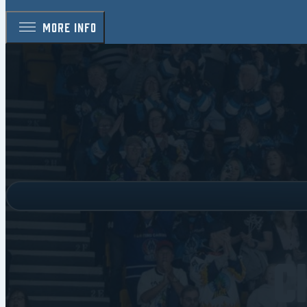
MORE INFO
C