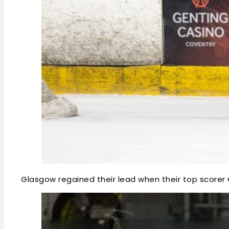
Glasgow regained their lead when their top scorer