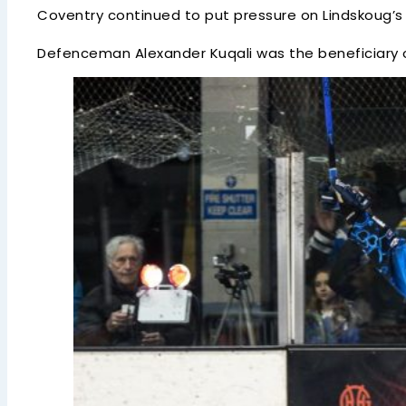
Coventry continued to put pressure on Lindskoug’s 
Defenceman Alexander Kuqali was the beneficiary of