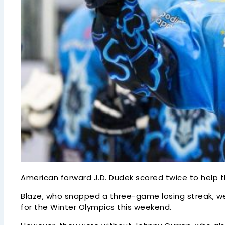
American forward J.D. Dudek scored twice to help 
Blaze, who snapped a three-game losing streak, w
for the Winter Olympics this weekend.