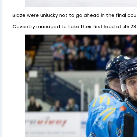
Blaze were unlucky not to go ahead in the final co
Coventry managed to take their first lead at 45.28