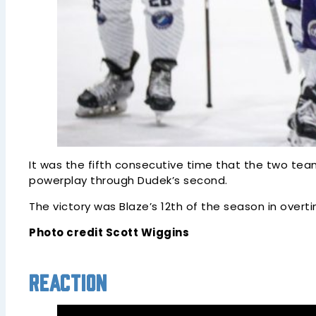
It was the fifth consecutive time that the two tea
powerplay through Dudek’s second.
The victory was Blaze’s 12th of the season in overt
Photo credit Scott Wiggins
Reaction