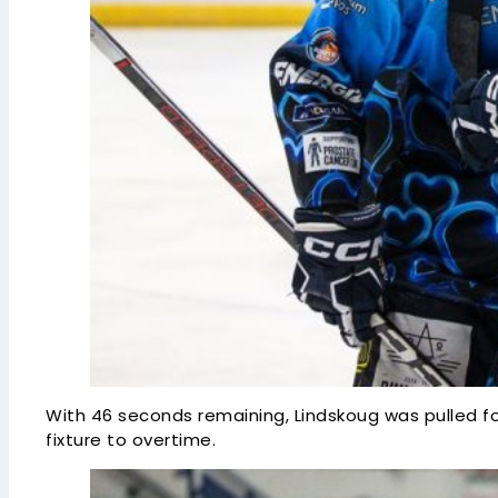
With 46 seconds remaining, Lindskoug was pulled f
fixture to overtime.