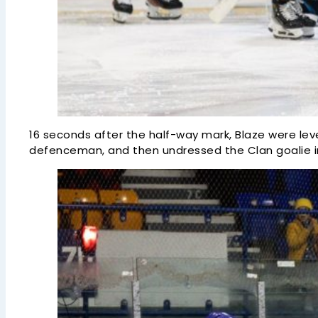
16 seconds after the half-way mark, Blaze were leve
defenceman, and then undressed the Clan goalie in