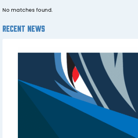
No matches found.
Recent news