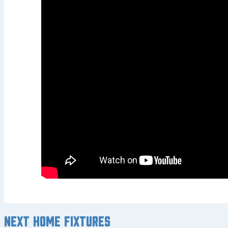
Next home fixtures