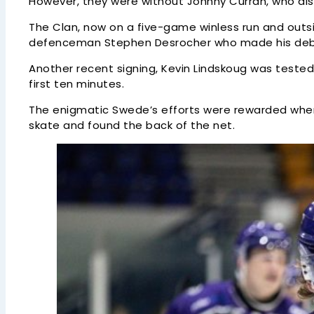
However, they were without Johnny Curran, who als
The Clan, now on a five-game winless run and outs
defenceman Stephen Desrocher who made his debut 
Another recent signing, Kevin Lindskoug was teste
first ten minutes.
The enigmatic Swede’s efforts were rewarded when t
skate and found the back of the net.