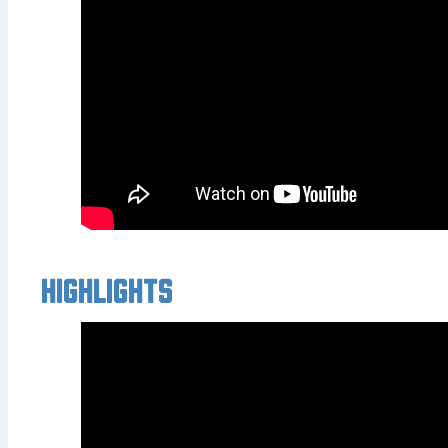
Highlights