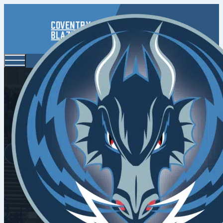
Coventry
Blaze
Dudek 