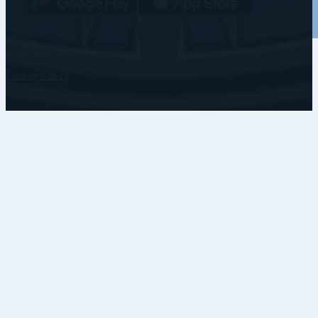
Copyright © • Coventry Blaze
Privacy Policy