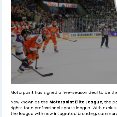
Motorpoint has signed a five-season deal to be the 
Now known as the
Motorpoint Elite League
, the p
rights for a professional sports league. With excl
the league with new integrated branding, commercia