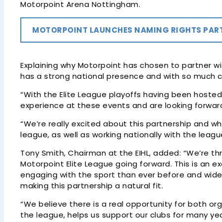
Motorpoint Arena Nottingham.
MOTORPOINT LAUNCHES NAMING RIGHTS PARTN
Explaining why Motorpoint has chosen to partner with
has a strong national presence and with so much cr
“With the Elite League playoffs having been hosted
experience at these events and are looking forward 
“We’re really excited about this partnership and 
league, as well as working nationally with the leagu
Tony Smith, Chairman at the EIHL, added: “We’re th
Motorpoint Elite League going forward. This is an 
engaging with the sport than ever before and wide
making this partnership a natural fit.
“We believe there is a real opportunity for both o
the league, helps us support our clubs for many ye