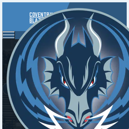
Coventry
Blaze
Elite Leagu