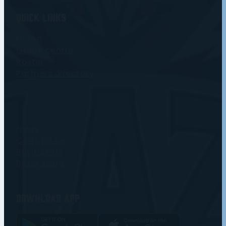
Quick Links
Home
Game centre
Roster
Partners directory
News
Contact us
Buy tickets
Blaze store
Download app