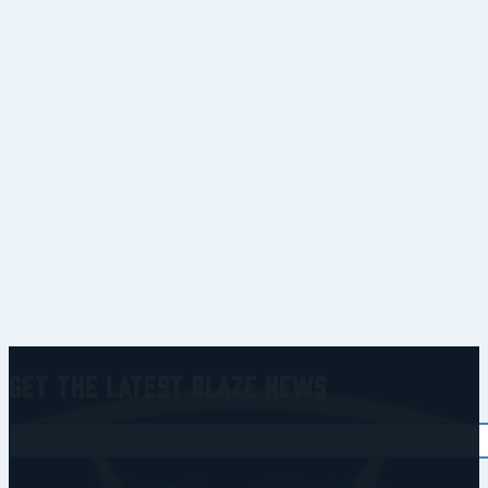
Get the Latest Blaze News