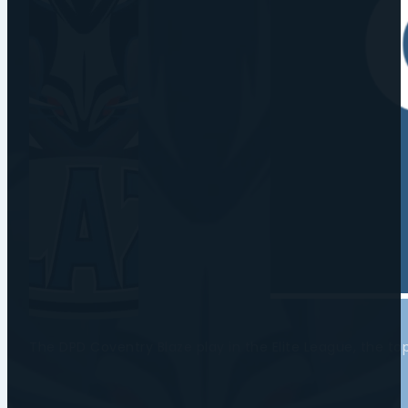
The DPD Coventry Blaze play in the Elite League, the t