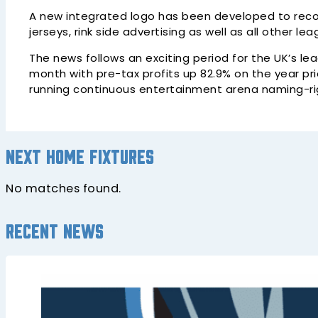
A new integrated logo has been developed to recogn
jerseys, rink side advertising as well as all other le
The news follows an exciting period for the UK’s le
month with pre-tax profits up 82.9% on the year pr
running continuous entertainment arena naming-righ
Next home fixtures
No matches found.
Recent news