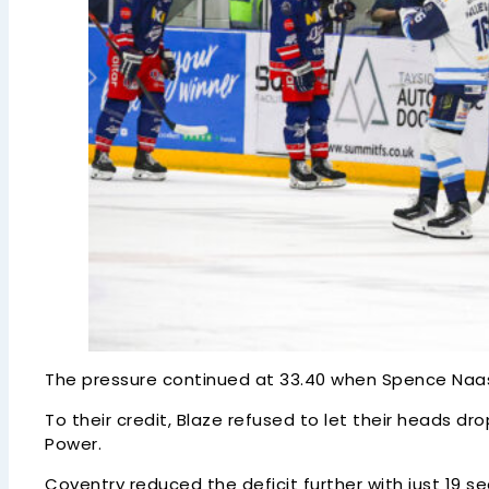
The pressure continued at 33.40 when Spence Naas was
To their credit, Blaze refused to let their heads dr
Power.
Coventry reduced the deficit further with just 19 s