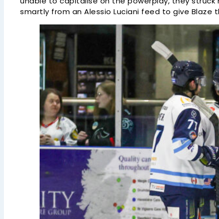
unable to capitalise on the powerplay, they struck
smartly from an Alessio Luciani feed to give Blaze t