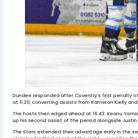
Dundee responded after Coventry’s first penalty of
at 11.20, converting assists from Kameron Kielly an
The hosts then edged ahead at 16.43. Keanu Yamam
up his second assist of the period alongside Justin
The Stars extended their advantage early in the se