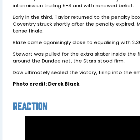
intermission trailing 5-3 and with renewed belief.
Early in the third, Taylor returned to the penalty b
Coventry struck shortly after the penalty expired.
tense finale.
Blaze came agonisingly close to equalising with 2
Stewart was pulled for the extra skater inside the 
around the Dundee net, the Stars stood firm.
Dow ultimately sealed the victory, firing into the
Photo credit: Derek Black
Reaction