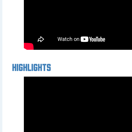
Highlights