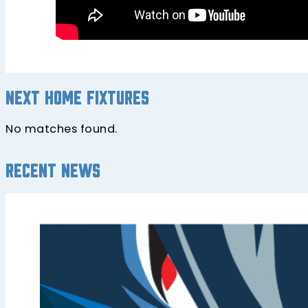
Next home fixtures
No matches found.
Recent news