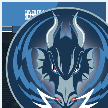
Coventry
Blaze
Fighbac