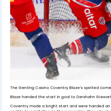
The Genting Casino Coventry Blaze’s spirited comeba
Blaze handed the start in goal to Dershahn Stewart
Coventry made a bright start and were handed an ear