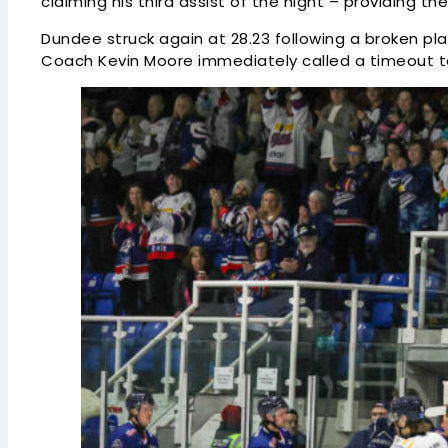
claiming his third assist of the night – providing the
Dundee struck again at 28.23 following a broken pla
Coach Kevin Moore immediately called a timeout to r