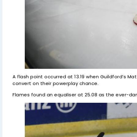
A flash point occurred at 13.19 when Guildford’s M
convert on their powerplay chance.
Flames found an equaliser at 25.08 as the ever-dan