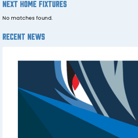
Next home fixtures
No matches found.
Recent news