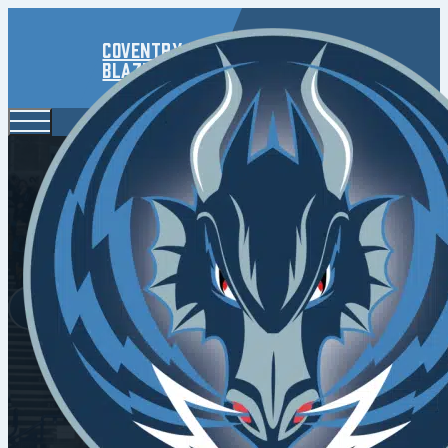
Coventry
Blaze
Fla