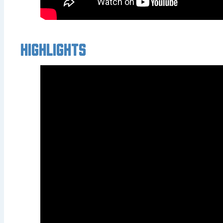
Highlights