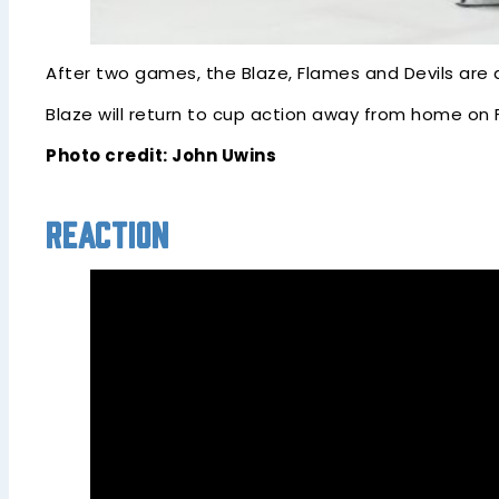
After two games, the Blaze, Flames and Devils are a
Blaze will return to cup action away from home on
Photo credit: John Uwins
Reaction