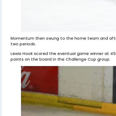
Momentum then swung to the home team and after th
two periods.
Lewis Hook scored the eventual game winner at 45.2
points on the board in the Challenge Cup group.