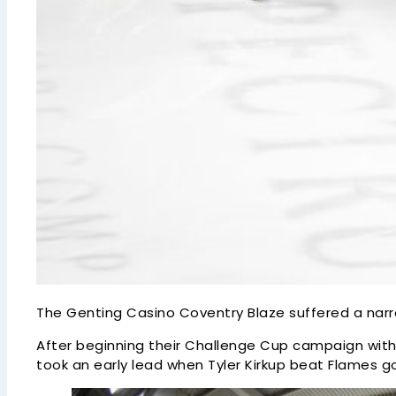
The Genting Casino Coventry Blaze suffered a nar
After beginning their Challenge Cup campaign with 
took an early lead when Tyler Kirkup beat Flames go