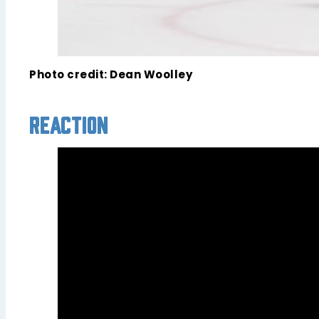
Photo credit: Dean Woolley
Reaction