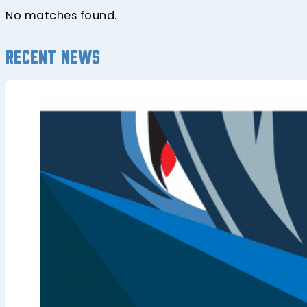
No matches found.
Recent news