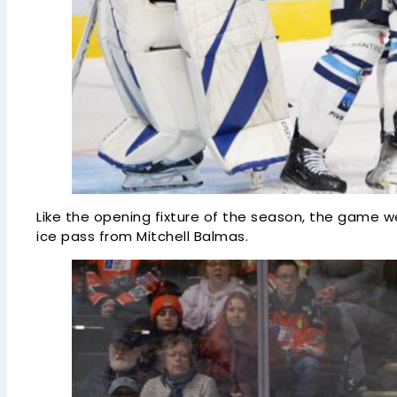
Like the opening fixture of the season, the game w
ice pass from Mitchell Balmas.