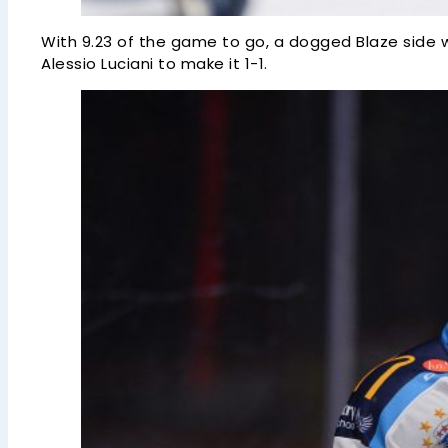
With 9.23 of the game to go, a dogged Blaze side w
Alessio Luciani to make it 1-1.