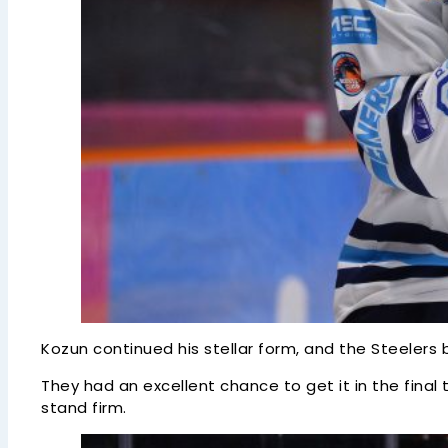
Kozun continued his stellar form, and the Steelers
They had an excellent chance to get it in the fina
stand firm.