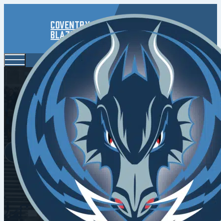
Coventry
Blaze
Kozun Ins