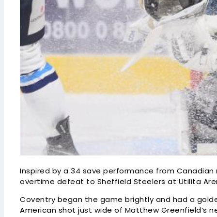
Inspired by a 34 save performance from Canadian n
overtime defeat to Sheffield Steelers at Utilita Ar
Coventry began the game brightly and had a golde
American shot just wide of Matthew Greenfield’s ne