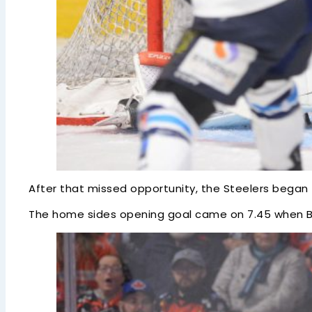
After that missed opportunity, the Steelers began 
The home sides opening goal came on 7.45 when Br