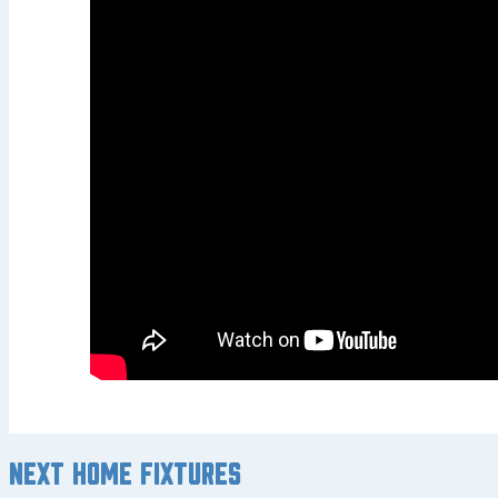
Next home fixtures