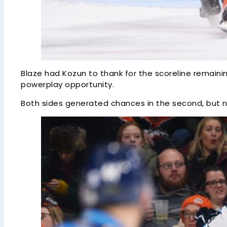
Blaze had Kozun to thank for the scoreline remaining
powerplay opportunity.
Both sides generated chances in the second, but n