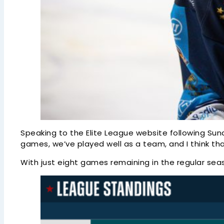
Speaking to the Elite League website following Sunda
games, we’ve played well as a team, and I think tha
With just eight games remaining in the regular seaso