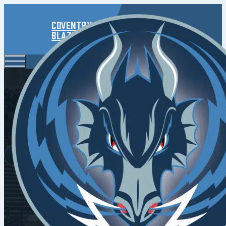
Coventry
Blaze
Luciani 