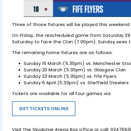
Three of those fixtures will be played this weeken
On Friday, the rescheduled game from Saturday 29 M
Saturday to face the Clan (7.00pm). Sunday sees t
The remaining home fixtures are as follows:
Sunday 16 March (5.30pm) vs. Manchester St
Sunday 20 March (5.30pm) vs. Glasgow Clan
Sunday 23 March (5.30pm) vs. Fife Flyers
Sunday 6 April (5.30pm) vs. Sheffield Steelers
Tickets are available for all four games via:
GET TICKETS ONLINE
Visit the Skydome Arena Box office or call: 024766