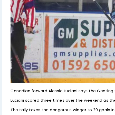
Canadian forward Alessio Luciani says the Genting
Luciani scored three times over the weekend as the 
The tally takes the dangerous winger to 20 goals in