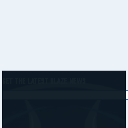
Get the Latest Blaze News