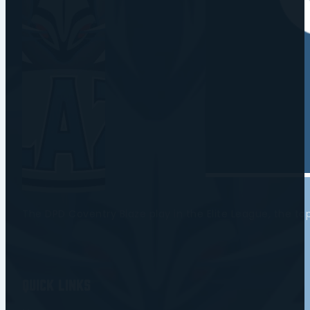
The DPD Coventry Blaze play in the Elite League, the t
Quick Links