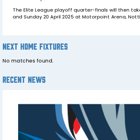
The Elite League playoff quarter-finals will then t
and Sunday 20 April 2025 at Motorpoint Arena, Not
Next home fixtures
No matches found.
Recent news