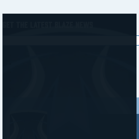
Get the Latest Blaze News