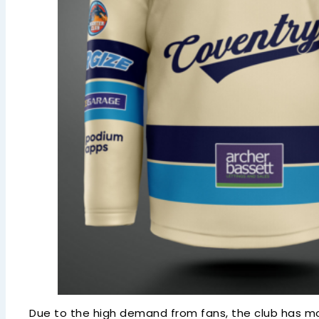
Due to the high demand from fans, the club has move