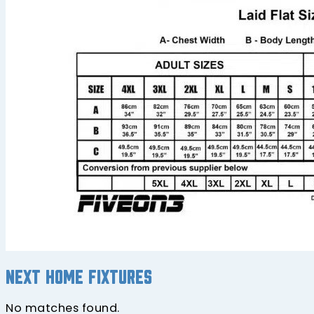
Next home fixtures
No matches found.