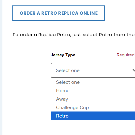
ORDER A RETRO REPLICA ONLINE
To order a Replica Retro, just select Retro from th