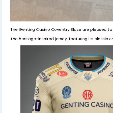
The Genting Casino Coventry Blaze are pleased to c
The heritage-inspired jersey, featuring its classic