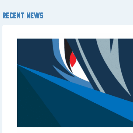
Recent news