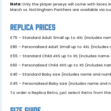
Note:
Only the player jerseys will come with laces 
March vs. Nottingham Panthers are available via o
Replica Prices
£75 – Standard Adult Small up to 4XL (includes na
£80 – Personalised Adult Small up to 4XL (include
£55 – Standard Child 4XS up to XS (includes name 
£60 – Personalised Child 4XS up to XS (includes n
£40 – Standard Baby size (includes name and numb
£45 – Personalised Baby size (includes name and 
To order a Replica Retro, just select Retro from th
Size Guide