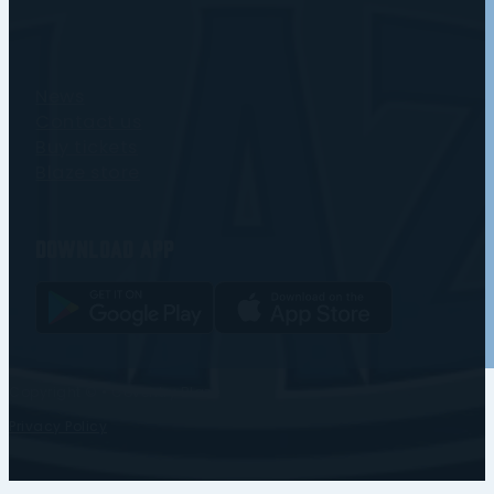
News
Contact us
Buy tickets
Blaze store
Download app
Copyright © • Coventry Blaze
Privacy Policy