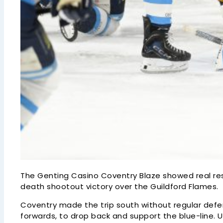
The Genting Casino Coventry Blaze showed real resi
death shootout victory over the Guildford Flames.
Coventry made the trip south without regular defe
forwards, to drop back and support the blue-line. 