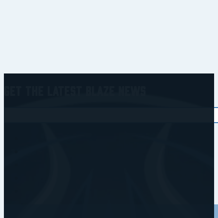
Get the Latest Blaze News