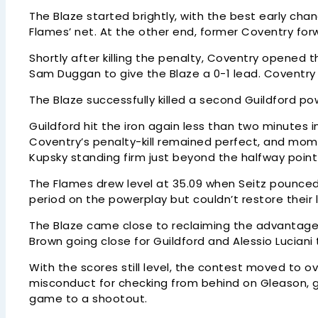
The Blaze started brightly, with the best early cha
Flames’ net. At the other end, former Coventry for
Shortly after killing the penalty, Coventry opened 
Sam Duggan to give the Blaze a 0-1 lead. Coventry 
The Blaze successfully killed a second Guildford po
Guildford hit the iron again less than two minutes 
Coventry’s penalty-kill remained perfect, and mom
Kupsky standing firm just beyond the halfway poin
The Flames drew level at 35.09 when Seitz pounced
period on the powerplay but couldn’t restore their 
The Blaze came close to reclaiming the advantage e
Brown going close for Guildford and Alessio Luciani
With the scores still level, the contest moved to
misconduct for checking from behind on Gleason, g
game to a shootout.