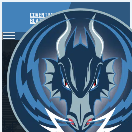
Coventry
Blaze
Resilient Bl