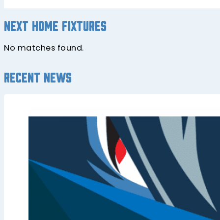
Next home fixtures
No matches found.
Recent news