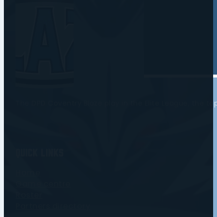
The DPD Coventry Blaze play in the Elite League, the t
Quick Links
Home
Game centre
Roster
Partners directory