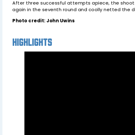
After three successful attempts apiece, the shoo
again in the seventh round and coolly netted the dec
Photo credit: John Uwins
Highlights