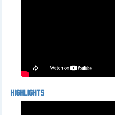
Highlights