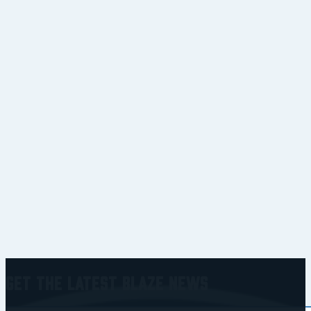
Get the Latest Blaze News