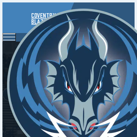
Coventry
Blaze
Road Win