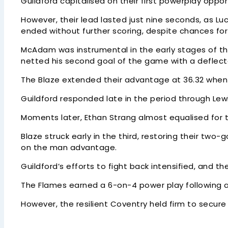
Guildford capitalised on their first powerplay opp
However, their lead lasted just nine seconds, as Luc
ended without further scoring, despite chances for
McAdam was instrumental in the early stages of the
netted his second goal of the game with a deflecte
The Blaze extended their advantage at 36.32 when
Guildford responded late in the period through Lew
Moments later, Ethan Strang almost equalised for t
Blaze struck early in the third, restoring their tw
on the man advantage.
Guildford’s efforts to fight back intensified, and t
The Flames earned a 6-on-4 power play following a
However, the resilient Coventry held firm to secure 