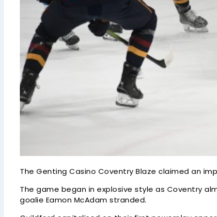
The Genting Casino Coventry Blaze claimed an impor
The game began in explosive style as Coventry almo
goalie Eamon McAdam stranded.