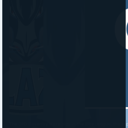
The DPD Coventry Blaze play in the Elite League, the t