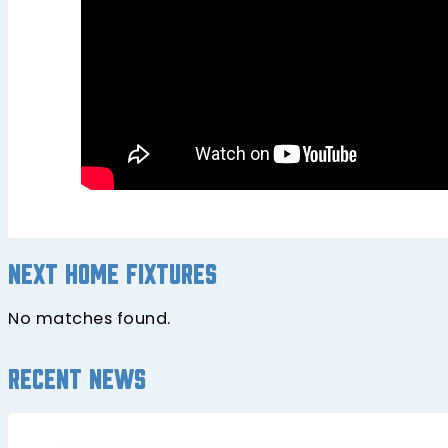
Next home fixtures
No matches found.
Recent news