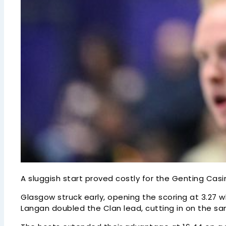
A sluggish start proved costly for the Genting Casi
Glasgow struck early, opening the scoring at 3.27 w
Langan doubled the Clan lead, cutting in on the s