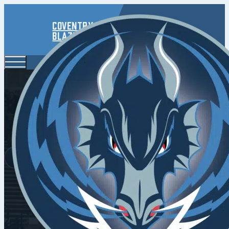
Coventry
Blaze
Slo