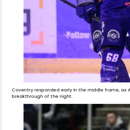
Coventry responded early in the middle frame, as Ar
breakthrough of the night.