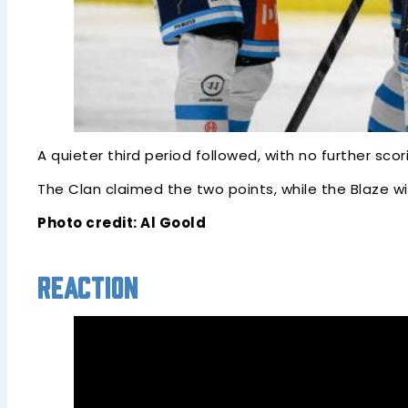
A quieter third period followed, with no further sc
The Clan claimed the two points, while the Blaze 
Photo credit: Al Goold
Reaction