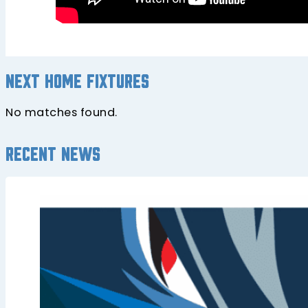
Next home fixtures
No matches found.
Recent news