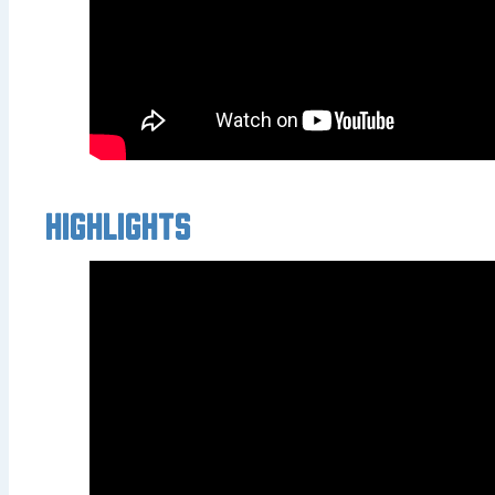
Highlights