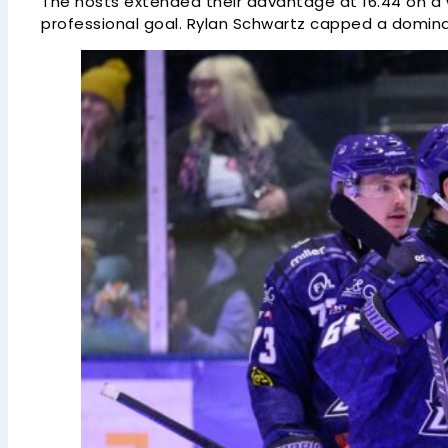
The hosts extended their advantage at 16.44 on a we
professional goal. Rylan Schwartz capped a dominant