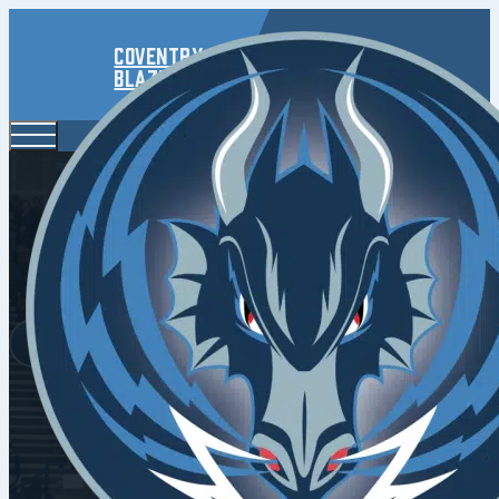
Coventry
Blaze
Venus 