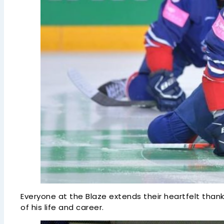
Everyone at the Blaze extends their heartfelt thank
of his life and career.