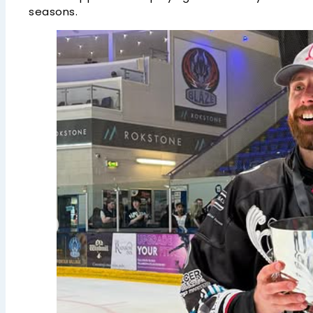
seasons.