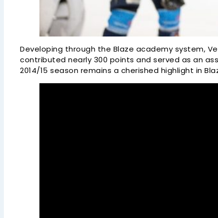
Developing through the Blaze academy system, Ven
contributed nearly 300 points and served as an a
2014/15 season remains a cherished highlight in Blaz