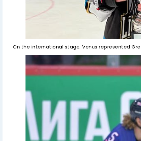
On the international stage, Venus represented Great 