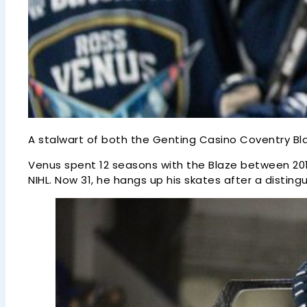
A stalwart of both the Genting Casino Coventry Bla
Venus spent 12 seasons with the Blaze between 2010/
NIHL. Now 31, he hangs up his skates after a disti