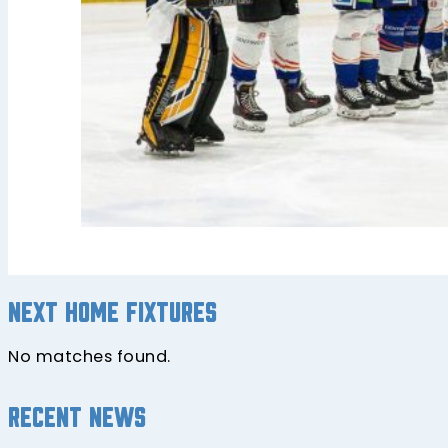
Next home fixtures
No matches found.
Recent news