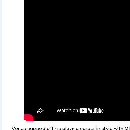
Venus capped off his playing career in style with M