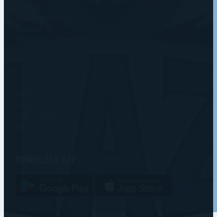
Home
Game centre
Roster
Partners directory
News
Contact us
Buy tickets
Blaze store
Download app