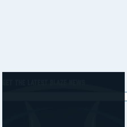
Get the Latest Blaze News