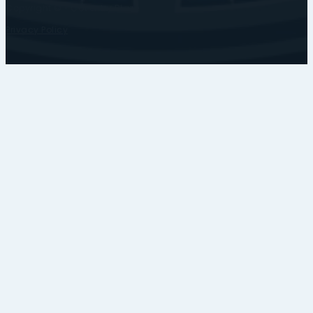
Copyright © • Coventry Blaze
Privacy Policy