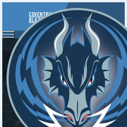
Coventry
Blaze
2024/25 S