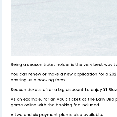
Being a season ticket holder is the very best way
You can renew or make a new application for a 2024/
posting us a booking form.
Season tickets offer a big discount to enjoy
31
Blaz
As an example, for an Adult ticket at the Early Bird 
game online with the booking fee included.
A two and six payment plan is also available.