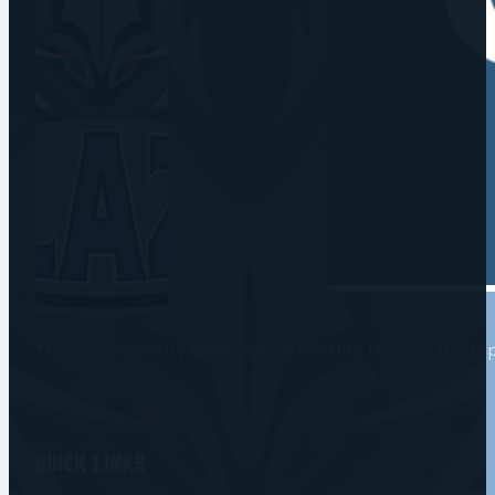
The DPD Coventry Blaze play in the Elite League, the t
Quick Links