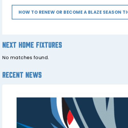
HOW TO RENEW OR BECOME A BLAZE SEASON T
Next home fixtures
No matches found.
Recent news